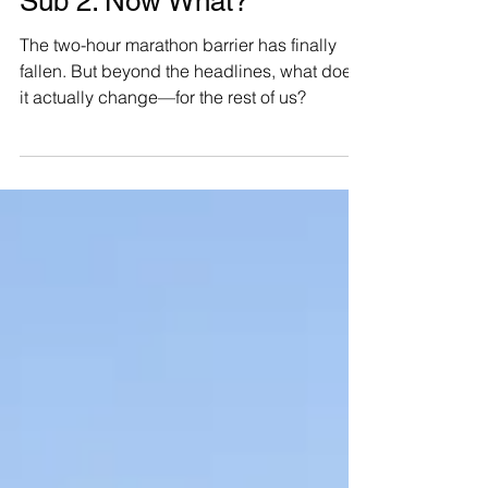
Sub 2. Now What?
The two-hour marathon barrier has finally
fallen. But beyond the headlines, what does
it actually change—for the rest of us?