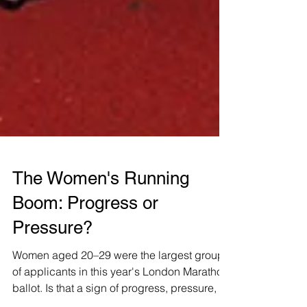
The Women's Running
Boom: Progress or
Pressure?
Women aged 20–29 were the largest group
of applicants in this year's London Marathon