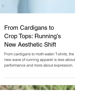
From Cardigans to
Crop Tops: Running’s
New Aesthetic Shift
From cardigans to moth-eaten T-shirts, the
new wave of running apparel is less about
performance and more about expression.