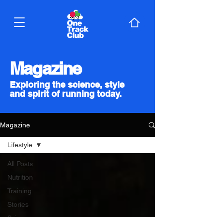
Magazine
Exploring the science, style
and spirit of running today.
Magazine
Lifestyle
All Posts
Nutrition
Training
Stories