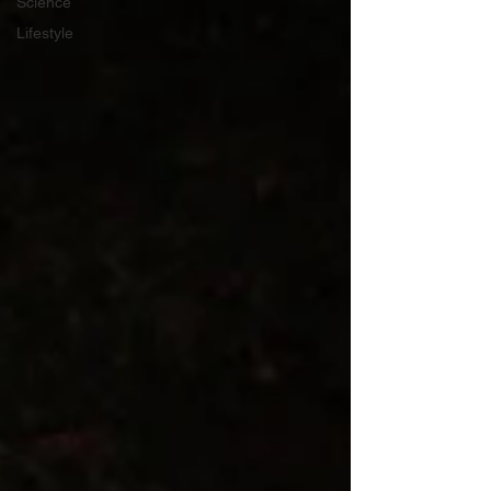
Science
Lifestyle