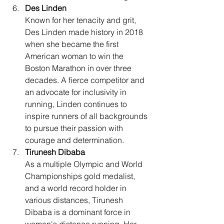
Des Linden
Known for her tenacity and grit, 
Des Linden made history in 2018 
when she became the first 
American woman to win the 
Boston Marathon in over three 
decades. A fierce competitor and 
an advocate for inclusivity in 
running, Linden continues to 
inspire runners of all backgrounds 
to pursue their passion with 
courage and determination.
Tirunesh Dibaba
As a multiple Olympic and World 
Championships gold medalist, 
and a world record holder in 
various distances, Tirunesh 
Dibaba is a dominant force in 