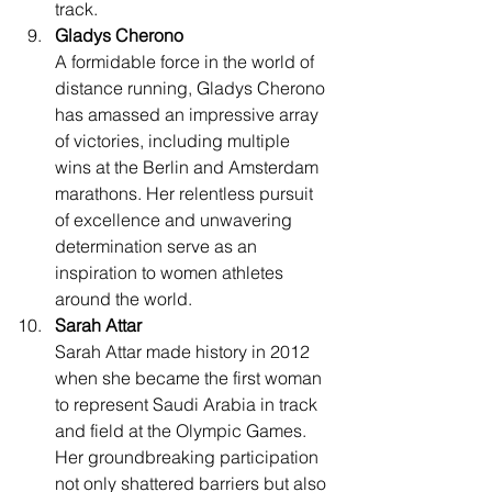
track.
Gladys Cherono
A formidable force in the world of 
distance running, Gladys Cherono 
has amassed an impressive array 
of victories, including multiple 
wins at the Berlin and Amsterdam 
marathons. Her relentless pursuit 
of excellence and unwavering 
determination serve as an 
inspiration to women athletes 
around the world.
Sarah Attar
Sarah Attar made history in 2012 
when she became the first woman 
to represent Saudi Arabia in track 
and field at the Olympic Games. 
Her groundbreaking participation 
not only shattered barriers but also 