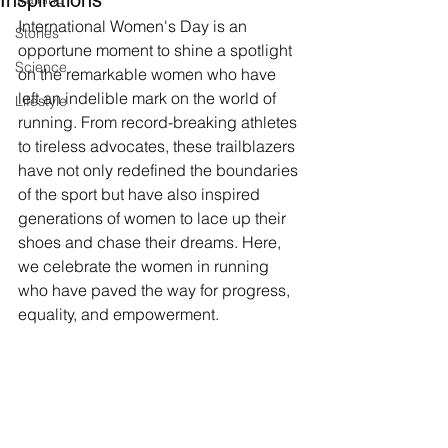
Inspirations
International Women's Day is an 
Stories
opportune moment to shine a spotlight 
Science
on the remarkable women who have 
left an indelible mark on the world of 
Lifestyle
running. From record-breaking athletes 
to tireless advocates, these trailblazers 
have not only redefined the boundaries 
of the sport but have also inspired 
generations of women to lace up their 
shoes and chase their dreams. Here, 
we celebrate the women in running 
who have paved the way for progress, 
equality, and empowerment.