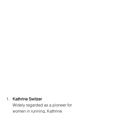
Kathrine Switzer
Widely regarded as a pioneer for 
women in running, Kathrine 