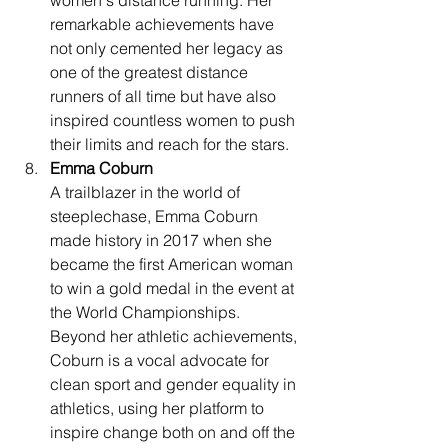
women's distance running. Her 
remarkable achievements have 
not only cemented her legacy as 
one of the greatest distance 
runners of all time but have also 
inspired countless women to push 
their limits and reach for the stars.
Emma Coburn
A trailblazer in the world of 
steeplechase, Emma Coburn 
made history in 2017 when she 
became the first American woman 
to win a gold medal in the event at 
the World Championships. 
Beyond her athletic achievements, 
Coburn is a vocal advocate for 
clean sport and gender equality in 
athletics, using her platform to 
inspire change both on and off the 