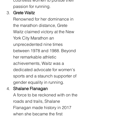
countless women to pursue their 
passion for running.
Grete Waitz
Renowned for her dominance in 
the marathon distance, Grete 
Waitz claimed victory at the New 
York City Marathon an 
unprecedented nine times 
between 1978 and 1988. Beyond 
her remarkable athletic 
achievements, Waitz was a 
dedicated advocate for women's 
sports and a staunch supporter of 
gender equality in running.
Shalane Flanagan
A force to be reckoned with on the 
roads and trails, Shalane 
Flanagan made history in 2017 
when she became the first 