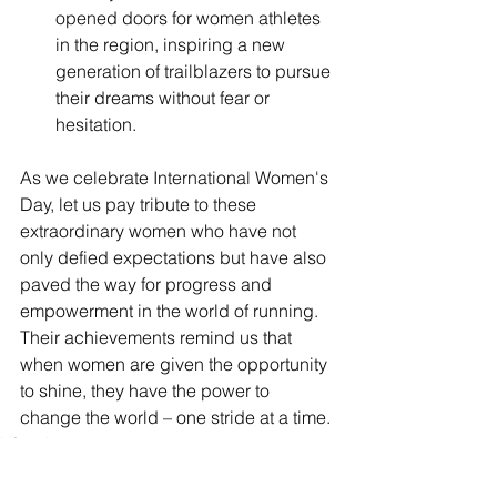
opened doors for women athletes 
in the region, inspiring a new 
generation of trailblazers to pursue 
their dreams without fear or 
hesitation.
As we celebrate International Women's 
Day, let us pay tribute to these 
extraordinary women who have not 
only defied expectations but have also 
paved the way for progress and 
empowerment in the world of running. 
Their achievements remind us that 
when women are given the opportunity 
to shine, they have the power to 
change the world – one stride at a time.
Lifestyle