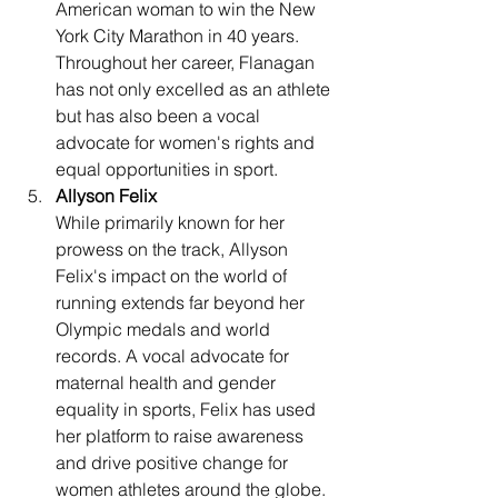
American woman to win the New 
York City Marathon in 40 years. 
Throughout her career, Flanagan 
has not only excelled as an athlete 
but has also been a vocal 
advocate for women's rights and 
equal opportunities in sport.
Allyson Felix
While primarily known for her 
prowess on the track, Allyson 
Felix's impact on the world of 
running extends far beyond her 
Olympic medals and world 
records. A vocal advocate for 
maternal health and gender 
equality in sports, Felix has used 
her platform to raise awareness 
and drive positive change for 
women athletes around the globe.