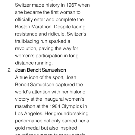
Switzer made history in 1967 when 
she became the first woman to 
officially enter and complete the 
Boston Marathon. Despite facing 
resistance and ridicule, Switzer's 
trailblazing run sparked a 
revolution, paving the way for 
women's participation in long-
distance running.
Joan Benoit Samuelson
A true icon of the sport, Joan 
Benoit Samuelson captured the 
world's attention with her historic 
victory at the inaugural women's 
marathon at the 1984 Olympics in 
Los Angeles. Her groundbreaking 
performance not only earned her a 
gold medal but also inspired 