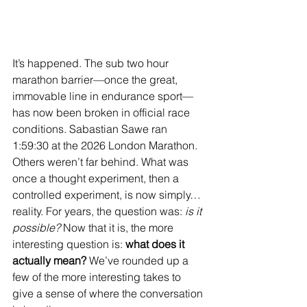
It’s happened. The sub two hour 
marathon barrier—once the great, 
immovable line in endurance sport—
has now been broken in official race 
conditions. Sabastian Sawe ran 
1:59:30 at the 2026 London Marathon. 
Others weren’t far behind. What was 
once a thought experiment, then a 
controlled experiment, is now simply… 
reality. For years, the question was: 
is it 
possible? 
Now that it is, the more 
interesting question is: 
what does it 
actually mean? 
We’ve rounded up a 
few of the more interesting takes to 
give a sense of where the conversation 