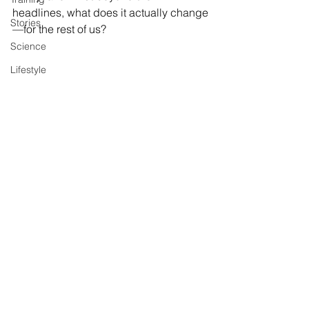
headlines, what does it actually change
Stories
—for the rest of us?
Science
Lifestyle