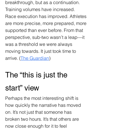
breakthrough, but as a continuation. 
Training volumes have increased. 
Race execution has improved. Athletes 
are more precise, more prepared, more 
supported than ever before. From that 
perspective, sub-two wasn’t a leap—it 
was a threshold we were always 
moving towards. It just took time to 
arrive. (
The Guardian
)
The “this is just the 
start” view
Perhaps the most interesting shift is 
how quickly the narrative has moved 
on. It’s not just that someone has 
broken two hours. It’s that others are 
now close enough for it to feel 