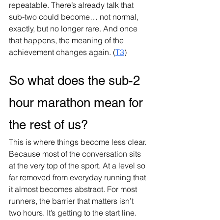
repeatable. There’s already talk that 
sub-two could become… not normal, 
exactly, but no longer rare. And once 
that happens, the meaning of the 
achievement changes again. (
T3
)
So what does the sub-2 
hour marathon mean for 
the rest of us?
This is where things become less clear. 
Because most of the conversation sits 
at the very top of the sport. At a level so 
far removed from everyday running that 
it almost becomes abstract. For most 
runners, the barrier that matters isn’t 
two hours. It’s getting to the start line. 