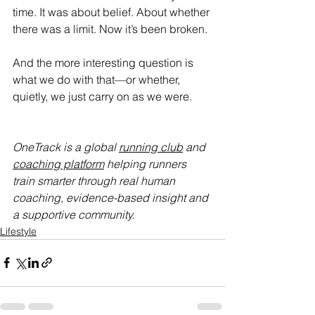
time. It was about belief. About whether 
there was a limit. Now it’s been broken.
And the more interesting question is 
what we do with that—or whether, 
quietly, we just carry on as we were.
OneTrack is a global 
running club
 and 
coaching platform
 helping runners 
train smarter through real human 
coaching, evidence-based insight and 
a supportive community.
Lifestyle