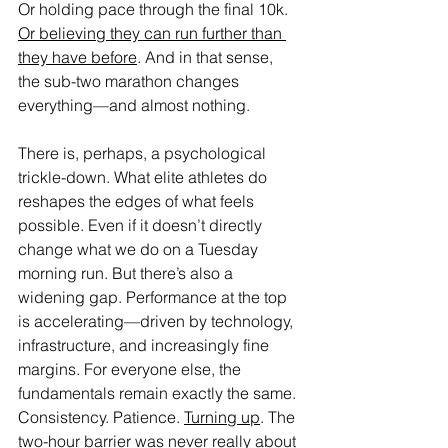
Or holding pace through the final 10k. 
Or believing they can run further than 
they have before
. And in that sense, 
the sub-two marathon changes 
everything—and almost nothing.
There is, perhaps, a psychological 
trickle-down. What elite athletes do 
reshapes the edges of what feels 
possible. Even if it doesn’t directly 
change what we do on a Tuesday 
morning run. But there’s also a 
widening gap. Performance at the top 
is accelerating—driven by technology, 
infrastructure, and increasingly fine 
margins. For everyone else, the 
fundamentals remain exactly the same. 
Consistency. Patience. 
Turning up
. The 
two-hour barrier was never really about 