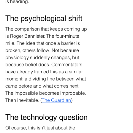
is heading.
The psychological shift
The comparison that keeps coming up 
is Roger Bannister. The four-minute 
mile. The idea that once a barrier is 
broken, others follow. Not because 
physiology suddenly changes, but 
because belief does. Commentators 
have already framed this as a similar 
moment: a dividing line between what 
came before and what comes next. 
The impossible becomes improbable. 
Then inevitable. (
The Guardian
)
The technology question
Of course, this isn’t just about the 