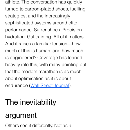
athlete. The conversation has quickly 
turned to carbon-plated shoes, fuelling 
strategies, and the increasingly 
sophisticated systems around elite 
performance. Super shoes. Precision 
hydration. Gut training. All of it matters. 
And it raises a familiar tension—how 
much of this is human, and how much 
is engineered? Coverage has leaned 
heavily into this, with many pointing out 
that the modern marathon is as much 
about optimisation as it is about 
endurance (
Wall Street Journal
).
The inevitability 
argument
Others see it differently. Not as a 