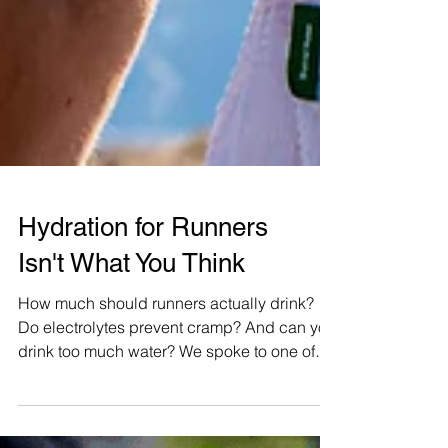
Hydration for Runners
Isn't What You Think
How much should runners actually drink?
Do electrolytes prevent cramp? And can you
drink too much water? We spoke to one of
the world's leading hydration researchers to