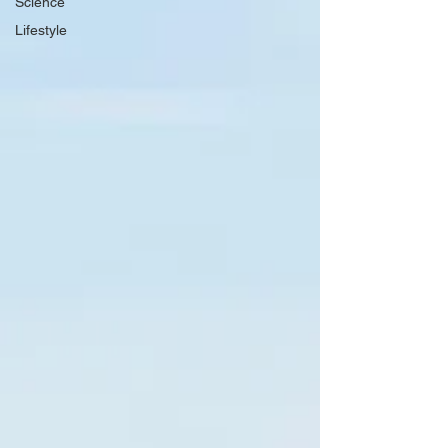
Science
Lifestyle