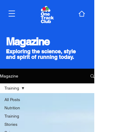
Magazine
Exploring the science, style
and spirit of running today.
Magazine
Training
All Posts
Nutrition
Training
Stories