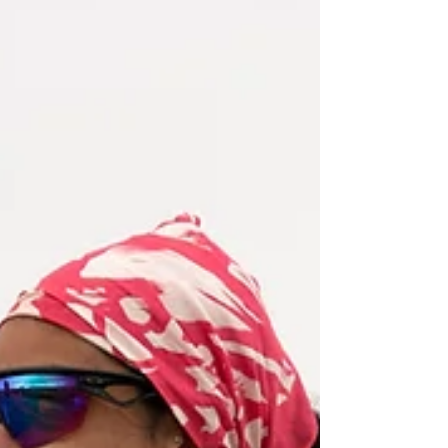
you stay composed and perform when it
matters.