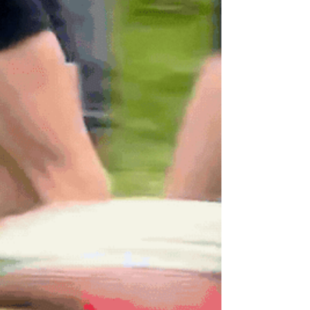
separate fact from fiction.