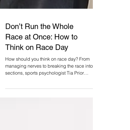
Don’t Run the Whole
Race at Once: How to
Think on Race Day
How should you think on race day? From
managing nerves to breaking the race into
sections, sports psychologist Tia Prior
shares practical mental strategies to help