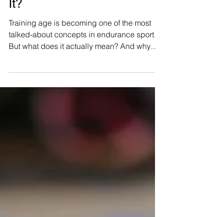
Everyone Is Talking
About Training Age in
Running. But What Is
It?
Training age is becoming one of the most
talked-about concepts in endurance sport.
But what does it actually mean? And why
might it matter more than your fitness when
preparing for longer distances?