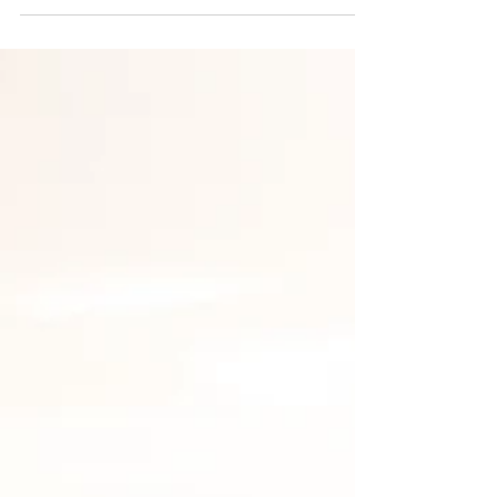
The Endurance
Mindset Isn’t About
Suffering
Endurance is often framed as suffering —
but the best athletes see it differently. A look
at the mindset behind performance, with
insights from elite runners and sports
psychology.