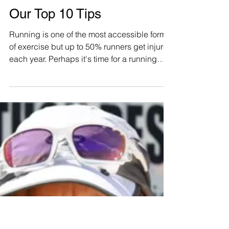
Running in the Heat?
Don’t Sweat It – Here's
Our Top 10 Tips
Running is one of the most accessible forms
of exercise but up to 50% runners get injured
each year. Perhaps it's time for a running
coach..