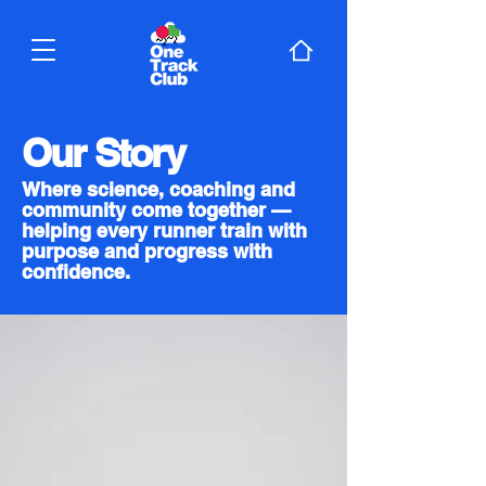
Our Story
Where science, coaching and
community come together —
helping every runner train with
purpose and progress with
confidence.