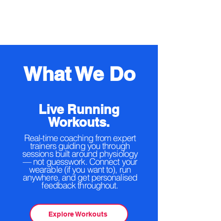
What We Do
Live Running
Workouts.
Real-time coaching from expert
trainers guiding you through
sessions built around physiology
— not guesswork. Connect your
wearable (if you want to), run
anywhere, and get personalised
feedback throughout.
Explore Workouts