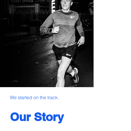
We started on the track.
Our Story