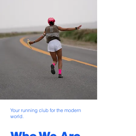
Your running club for the modern
world.