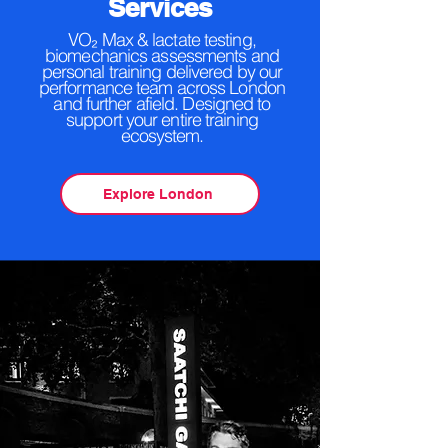
Services
VO₂ Max & lactate testing,
biomechanics assessments and
personal training delivered by our
performance team across London
and further afield. Designed to
support your entire training
ecosystem.
Explore London