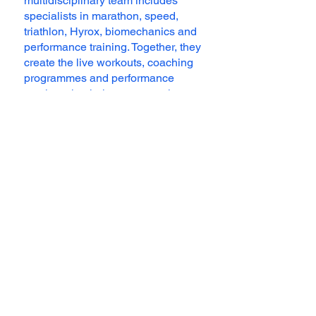
multidisciplinary team includes
specialists in marathon, speed,
triathlon, Hyrox, biomechanics and
performance training. Together, they
create the live workouts, coaching
programmes and performance
services that help runners train
smarter and feel supported at every
step.
Meet the Team