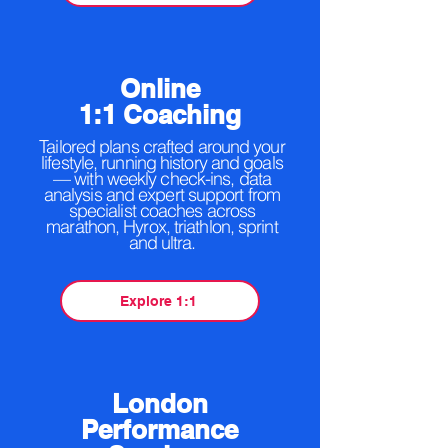
Online
1:1 Coaching
Tailored plans crafted around your
lifestyle, running history and goals
— with weekly check-ins, data
analysis and expert support from
specialist coaches across
marathon, Hyrox, triathlon, sprint
and ultra.
Explore 1:1
London
Performance