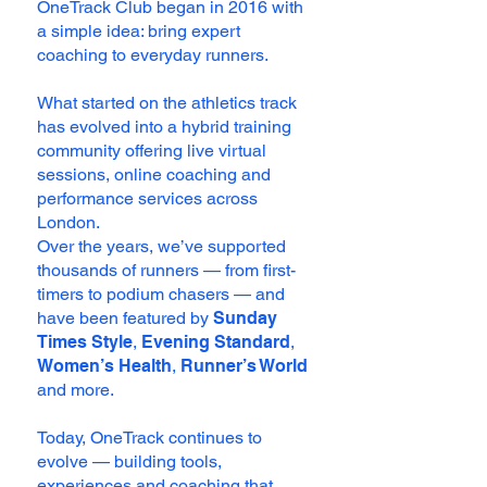
OneTrack Club began in 2016 with
a simple idea: bring expert
coaching to everyday runners.
What started on the athletics track
has evolved into a hybrid training
community offering live virtual
sessions, online coaching and
performance services across
London.
Over the years, we’ve supported
thousands of runners — from first-
timers to podium chasers — and
have been featured by
Sunday
Times Style
,
Evening Standard
,
Women’s Health
,
Runner’s World
and more.
Today, OneTrack continues to
evolve — building tools,
experiences and coaching that