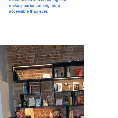
make smarter training more
accessible than ever.