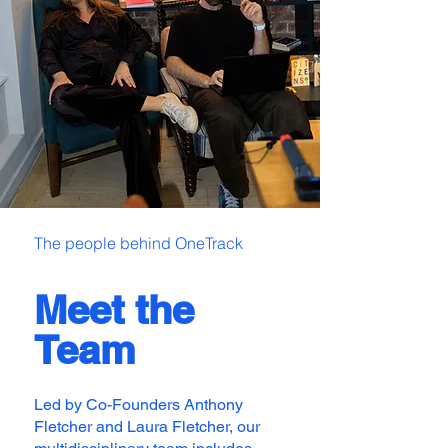
The people behind OneTrack
Meet the
Team
Led by Co-Founders Anthony
Fletcher and Laura Fletcher, our