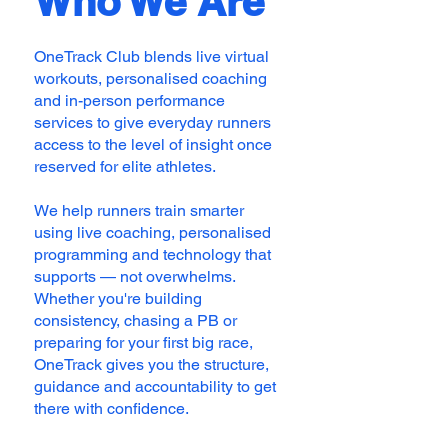
Who We Are
OneTrack Club blends live virtual
workouts, personalised coaching
and in-person performance
services to give everyday runners
access to the level of insight once
reserved for elite athletes.
We help runners train smarter
using live coaching, personalised
programming and technology that
supports — not overwhelms.
Whether you're building
consistency, chasing a PB or
preparing for your first big race,
OneTrack gives you the structure,
guidance and accountability to get
there with confidence.