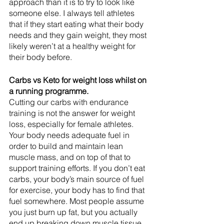
approach than it is to try to look like 
someone else. I always tell athletes 
that if they start eating what their body 
needs and they gain weight, they most 
likely weren’t at a healthy weight for 
their body before.
Carbs vs Keto for weight loss whilst on 
a running programme.
Cutting our carbs with endurance 
training is not the answer for weight 
loss, especially for female athletes. 
Your body needs adequate fuel in 
order to build and maintain lean 
muscle mass, and on top of that to 
support training efforts. If you don’t eat 
carbs, your body’s main source of fuel 
for exercise, your body has to find that 
fuel somewhere. Most people assume 
you just burn up fat, but you actually 
end up breaking down muscle tissue. 