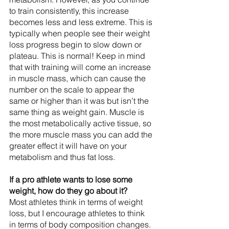
to train consistently, this increase 
becomes less and less extreme. This is 
typically when people see their weight 
loss progress begin to slow down or 
plateau. This is normal! Keep in mind 
that with training will come an increase 
in muscle mass, which can cause the 
number on the scale to appear the 
same or higher than it was but isn’t the 
same thing as weight gain. Muscle is 
the most metabolically active tissue, so 
the more muscle mass you can add the 
greater effect it will have on your 
metabolism and thus fat loss.
If a pro athlete wants to lose some 
weight, how do they go about it?
Most athletes think in terms of weight 
loss, but I encourage athletes to think 
in terms of body composition changes. 