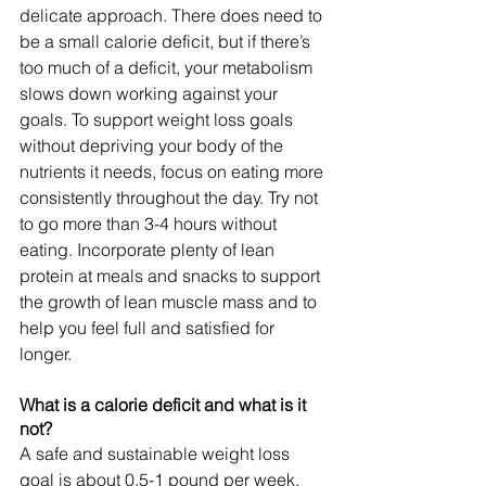
delicate approach. There does need to 
be a small calorie deficit, but if there’s 
too much of a deficit, your metabolism 
slows down working against your 
goals. To support weight loss goals 
without depriving your body of the 
nutrients it needs, focus on eating more 
consistently throughout the day. Try not 
to go more than 3-4 hours without 
eating. Incorporate plenty of lean 
protein at meals and snacks to support 
the growth of lean muscle mass and to 
help you feel full and satisfied for 
longer.
What is a calorie deficit and what is it 
not?
A safe and sustainable weight loss 
goal is about 0.5-1 pound per week, 