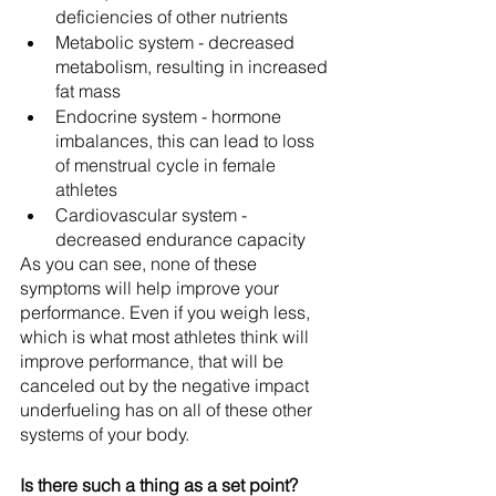
deficiencies of other nutrients
Metabolic system - decreased 
metabolism, resulting in increased 
fat mass
Endocrine system - hormone 
imbalances, this can lead to loss 
of menstrual cycle in female 
athletes
Cardiovascular system - 
decreased endurance capacity
As you can see, none of these 
symptoms will help improve your 
performance. Even if you weigh less, 
which is what most athletes think will 
improve performance, that will be 
canceled out by the negative impact 
underfueling has on all of these other 
systems of your body.
Is there such a thing as a set point? 