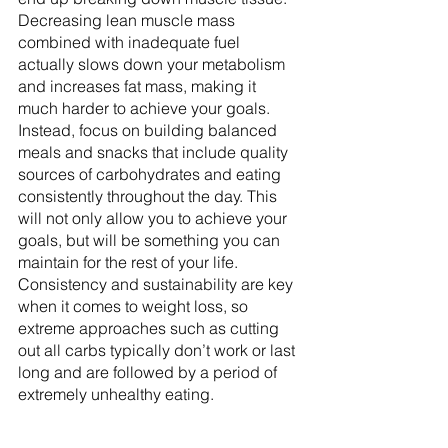
Decreasing lean muscle mass 
combined with inadequate fuel 
actually slows down your metabolism 
and increases fat mass, making it 
much harder to achieve your goals. 
Instead, focus on building balanced 
meals and snacks that include quality 
sources of carbohydrates and eating 
consistently throughout the day. This 
will not only allow you to achieve your 
goals, but will be something you can 
maintain for the rest of your life. 
Consistency and sustainability are key 
when it comes to weight loss, so 
extreme approaches such as cutting 
out all carbs typically don’t work or last 
long and are followed by a period of 
extremely unhealthy eating.