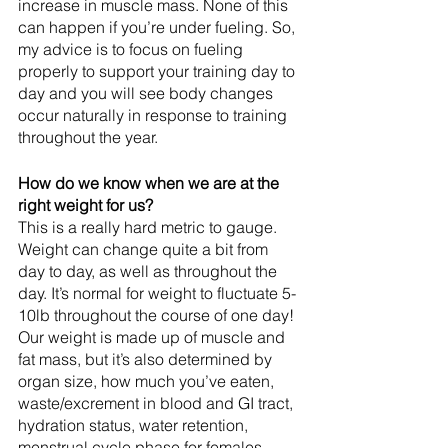
increase in muscle mass. None of this 
can happen if you’re under fueling. So, 
my advice is to focus on fueling 
properly to support your training day to 
day and you will see body changes 
occur naturally in response to training 
throughout the year.
How do we know when we are at the 
right weight for us? 
This is a really hard metric to gauge. 
Weight can change quite a bit from 
day to day, as well as throughout the 
day. It’s normal for weight to fluctuate 5-
10lb throughout the course of one day! 
Our weight is made up of muscle and 
fat mass, but it’s also determined by 
organ size, how much you’ve eaten, 
waste/excrement in blood and GI tract, 
hydration status, water retention, 
menstrual cycle phase for females, 