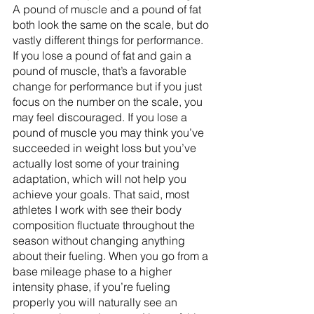
A pound of muscle and a pound of fat 
both look the same on the scale, but do 
vastly different things for performance. 
If you lose a pound of fat and gain a 
pound of muscle, that’s a favorable 
change for performance but if you just 
focus on the number on the scale, you 
may feel discouraged. If you lose a 
pound of muscle you may think you’ve 
succeeded in weight loss but you’ve 
actually lost some of your training 
adaptation, which will not help you 
achieve your goals. That said, most 
athletes I work with see their body 
composition fluctuate throughout the 
season without changing anything 
about their fueling. When you go from a 
base mileage phase to a higher 
intensity phase, if you’re fueling 
properly you will naturally see an 