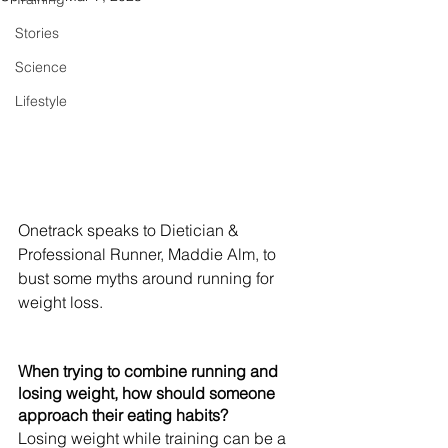
Stories
Science
Lifestyle
Onetrack speaks to Dietician & 
Professional Runner, Maddie Alm, to 
bust some myths around running for 
weight loss.
When trying to combine running and 
losing weight, how should someone 
approach their eating habits?
Losing weight while training can be a 