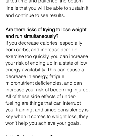
takes time and patience, the bottom 
line is that you will be able to sustain it 
and continue to see results. 
Are there risks of trying to lose weight 
and run simultaneously?
If you decrease calories, especially 
from carbs, and increase aerobic 
exercise too quickly, you can increase 
your risk of ending up in a state of low 
energy availability. This can cause a 
decrease in energy, fatigue, 
micronutrient deficiencies, and can 
increase your risk of becoming injured. 
All of these side effects of under-
fueling are things that can interrupt 
your training, and since consistency is 
key when it comes to weight loss, they 
won’t help you achieve your goals.