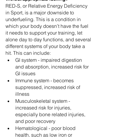
RED-S, or Relative Energy Deficiency 
in Sport, is a major downside to 
underfueling. This is a condition in 
which your body doesn’t have the fuel 
it needs to support your training, let 
alone day to day functions, and several 
different systems of your body take a 
hit. This can include:
GI system - impaired digestion 
and absorption, increased risk for 
GI issues
Immune system - becomes 
suppressed, increased risk of 
illness
Musculoskeletal system - 
increased risk for injuries, 
especially bone related injuries, 
and poor recovery
Hematological - poor blood 
health, such as low iron or 