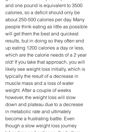
and one pound is equivalent to 3500 
calories, so a deficit should only be 
about 250-500 calories per day. Many 
people think eating as little as possible 
will get them the best and quickest 
results, but in doing so they often end 
up eating 1200 calories a day or less, 
which are the calorie needs of a 2 year 
old! If you take that approach, you will 
likely see weight loss initially, which is 
typically the result of a decrease in 
muscle mass and a loss of water 
weight. After a couple of weeks 
however, the weight loss will slow 
down and plateau due to a decrease 
in metabolic rate and ultimately 
become a frustrating battle. Even 
though a slow weight loss journey 