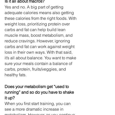
Is it all about macros?
Yes and no. A big part of getting 
adequate calories means also getting 
these calories from the right foods. With 
weight loss, prioritizing protein over 
carbs and fat can help build lean 
muscle mass, boost metabolism, and 
reduce cravings. However, ignoring 
carbs and fat can work against weight 
loss in their own ways. With that said, 
it’s all about balance. You want to make 
sure your meals contain a balance of 
carbs, protein, fruits/veggies, and 
healthy fats. 
Does your metabolism get “used to 
running” and so do you have to shake 
it up?
When you first start training, you can 
see a more dramatic increase in 
metabolism. However, as you continue 