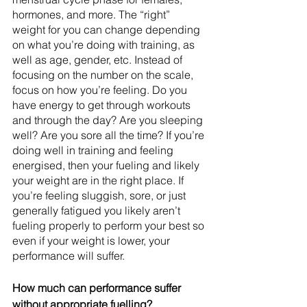
hormones, and more. The “right” 
weight for you can change depending 
on what you’re doing with training, as 
well as age, gender, etc. Instead of 
focusing on the number on the scale, 
focus on how you’re feeling. Do you 
have energy to get through workouts 
and through the day? Are you sleeping 
well? Are you sore all the time? If you’re 
doing well in training and feeling 
energised, then your fueling and likely 
your weight are in the right place. If 
you’re feeling sluggish, sore, or just 
generally fatigued you likely aren’t 
fueling properly to perform your best so 
even if your weight is lower, your 
performance will suffer.
How much can performance suffer 
without appropriate fuelling? 