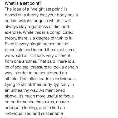
What is a set point?
The idea of a “weight set point” is 
based on a theory that your body has a 
certain weight range in which it will 
always stay regardless of diet and 
exercise. While this is a complicated 
theory, there is a degree of truth to it. 
Even if every single person on the 
planet ate and trained the exact same, 
we would all still look very different 
from one another. That said, there is a 
lot of societal pressure to look a certain 
way in order to be considered an 
athlete. This often leads to individuals 
trying to shrink their body, typically in 
an unhealthy way. As mentioned 
above, it’s much more useful to focus 
on performance measures, ensure 
adequate fueling, and to find an 
individualized and sustainable 