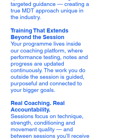
targeted guidance — creating a
true MDT approach unique in
the industry.
Training That Extends
Beyond the Session
Your programme lives inside
our coaching platform, where
performance testing, notes and
progress are updated
continuously. The work you do
outside the session is guided,
purposeful and connected to
your bigger goals.
Real Coaching. Real
Accountability.
Sessions focus on technique,
strength, conditioning and
movement quality — and
between sessions you’ll receive