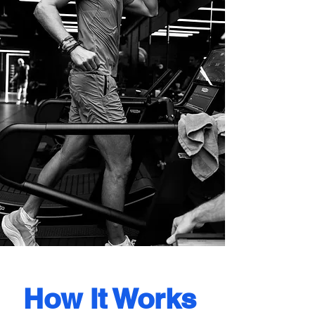
How It Works