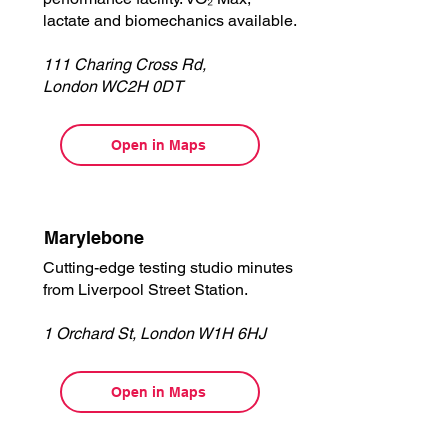
lactate and biomechanics available.
111 Charing Cross Rd,
London WC2H 0DT
Open in Maps
Marylebone
Cutting-edge testing studio minutes
from Liverpool Street Station.
1 Orchard St, London W1H 6HJ
Open in Maps