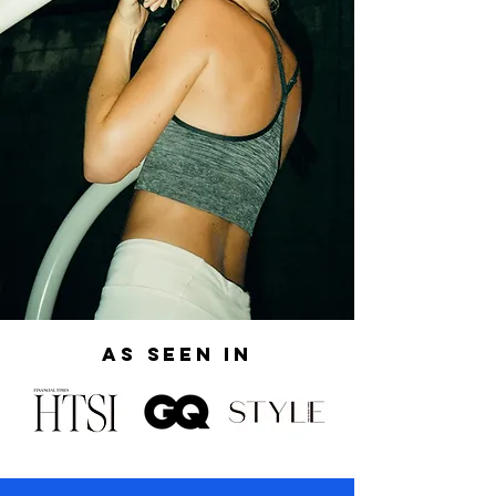
AS SEEN IN