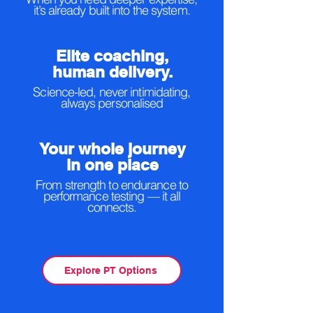
it’s already built into the system.
Elite coaching,
human delivery.
Science-led, never intimidating,
always personalised
Your whole journey
in one place
From strength to endurance to
performance testing — it all
connects.
Explore PT Options