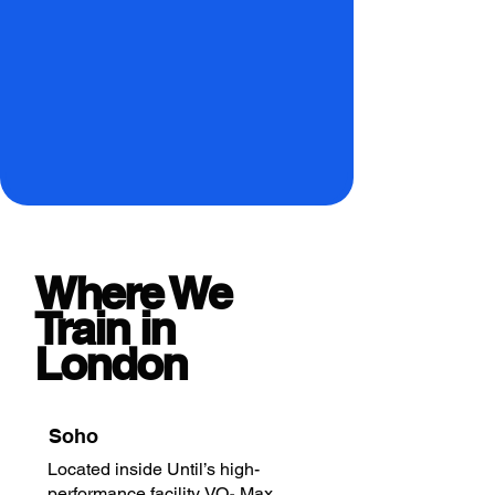
Where We
Train in
London
Soho
Located inside Until’s high-
performance facility. VO₂ Max,