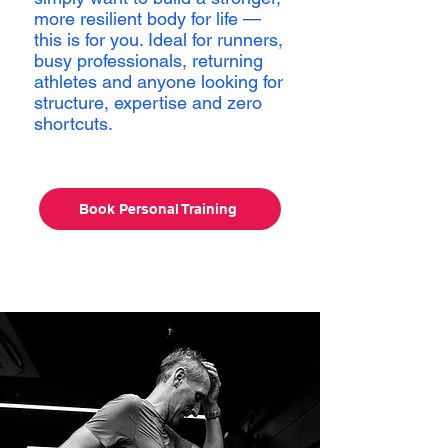
more resilient body for life —
this is for you. Ideal for runners,
busy professionals, returning
athletes and anyone looking for
structure, expertise and zero
shortcuts.
Book Personal Training