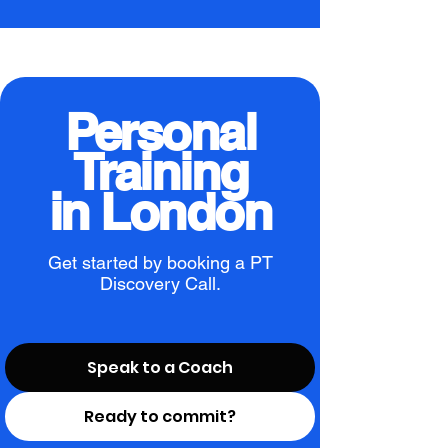
Personal
Training
in London
Get started by booking a PT
Discovery Call.
Speak to a Coach
Ready to commit?