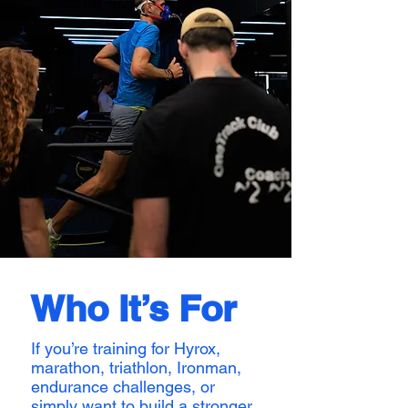
Who It’s For
If you’re training for Hyrox,
marathon, triathlon, Ironman,
endurance challenges, or
simply want to build a stronger,