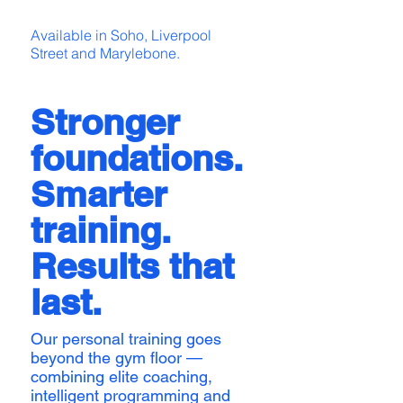
Available in Soho, Liverpool
Street and Marylebone.
Stronger
foundations.
Smarter
training.
Results that
last.
Our personal training goes
beyond the gym floor —
combining elite coaching,
intelligent programming and