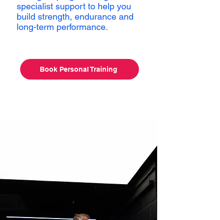
specialist support to help you
build strength, endurance and
long-term performance.
Book Personal Training