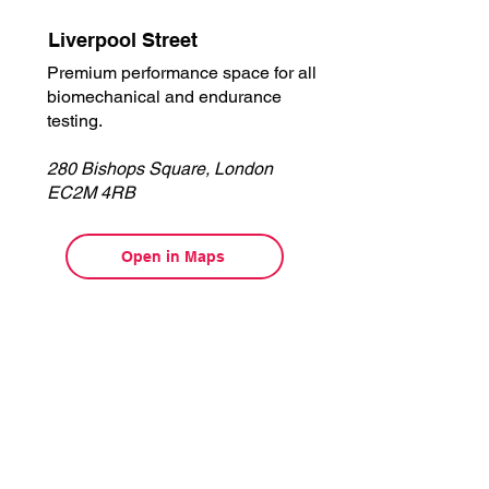
Liverpool Street
Premium performance space for all
biomechanical and endurance
testing.
280 Bishops Square, London
EC2M 4RB
Open in Maps