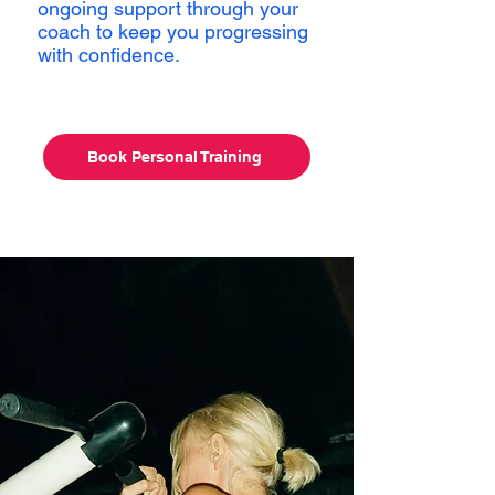
ongoing support through your
coach to keep you progressing
with confidence.
Book Personal Training