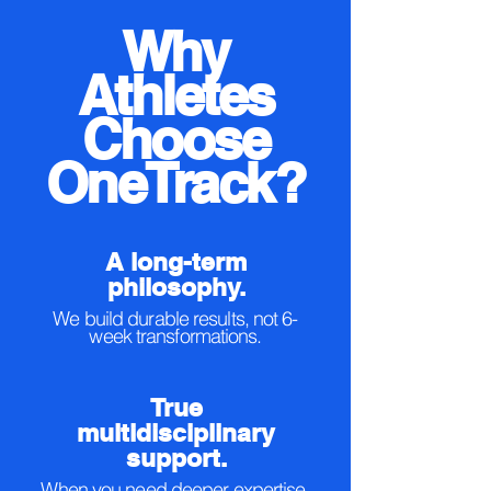
Why
Athletes
Choose
OneTrack?
A long-term
philosophy.
We build durable results, not 6-
week transformations.
True
multidisciplinary
support.
When you need deeper expertise,