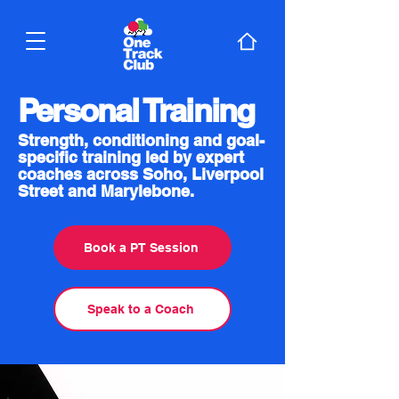
Personal Training
Strength, conditioning and goal-
specific training led by expert
coaches across Soho, Liverpool
Street and Marylebone.
Book a PT Session
Speak to a Coach