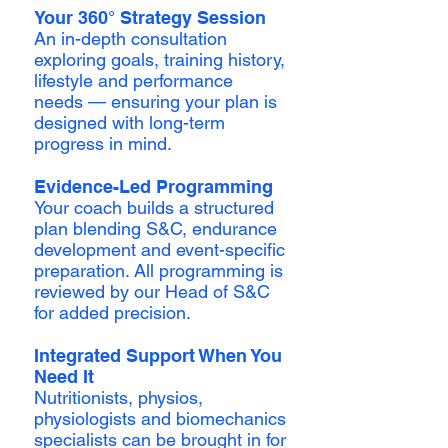
Your 360° Strategy Session
An in-depth consultation
exploring goals, training history,
lifestyle and performance
needs — ensuring your plan is
designed with long-term
progress in mind.
Evidence-Led Programming
Your coach builds a structured
plan blending S&C, endurance
development and event-specific
preparation. All programming is
reviewed by our Head of S&C
for added precision.
Integrated Support When You
Need It
Nutritionists, physios,
physiologists and biomechanics
specialists can be brought in for