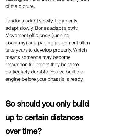
of the picture.
Tendons adapt slowly. Ligaments 
adapt slowly. Bones adapt slowly. 
Movement efficiency (running 
economy) and pacing judgement often 
take years to develop properly. Which 
means someone may become 
“marathon fit” before they become 
particularly durable. You’ve built the 
engine before your chassis is ready.
So should you only build 
up to certain distances 
over time?