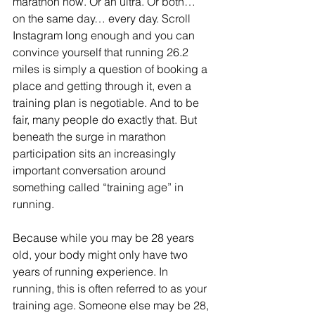
marathon now. Or an ultra. Or both… 
on the same day… every day. Scroll 
Instagram long enough and you can 
convince yourself that running 26.2 
miles is simply a question of booking a 
place and getting through it, even a 
training plan is negotiable. And to be 
fair, many people do exactly that. But 
beneath the surge in marathon 
participation sits an increasingly 
important conversation around 
something called “training age” in 
running.
Because while you may be 28 years 
old, your body might only have two 
years of running experience. 
In 
running, this is often referred to as your 
training age. 
Someone else may be 28, 