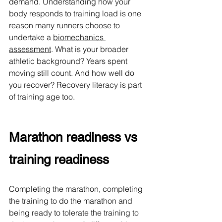
demand. 
Understanding how your 
body responds to training load is one 
reason many runners choose to 
undertake a 
biomechanics 
assessment
. 
What is your broader 
athletic background? Years spent 
moving still count. And how well do 
you recover? Recovery literacy is part 
of training age too.
Marathon readiness vs 
training readiness
Completing the marathon, completing 
the training to do the marathon and 
being ready to tolerate the training to 