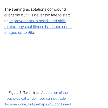
The training adaptations compound 
over time but it is never too late to start 
as 
improvements in health and skill 
related physical fitness has been seen 
in ages up to 98
.
3
Figure 3: Taken from 
Adaptation of the 
pathological tendon: you cannot trade in 
for a new one, but perhaps you don’t need 