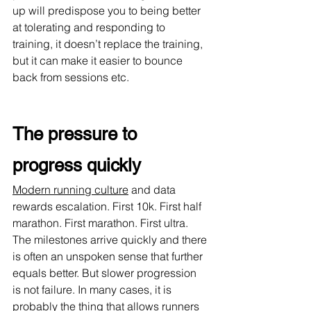
up will predispose you to being better 
at tolerating and responding to 
training, it doesn’t replace the training, 
but it can make it easier to bounce 
back from sessions etc.
The pressure to 
progress quickly
Modern running culture
 and data 
rewards escalation. First 10k. First half 
marathon. First marathon. First ultra. 
The milestones arrive quickly and there 
is often an unspoken sense that further 
equals better. But slower progression 
is not failure. In many cases, it is 
probably the thing that allows runners 