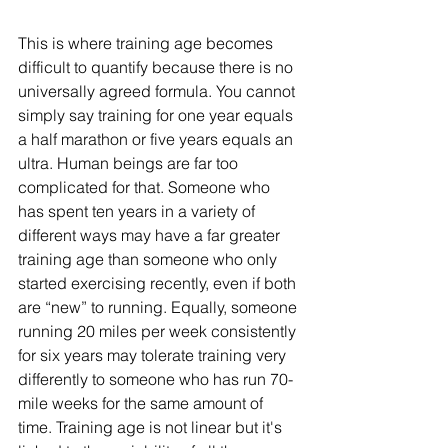
This is where training age becomes 
difficult to quantify because there is no 
universally agreed formula. You cannot 
simply say training for one year equals 
a half marathon or five years equals an 
ultra. Human beings are far too 
complicated for that. Someone who 
has spent ten years in a variety of 
different ways may have a far greater 
training age than someone who only 
started exercising recently, even if both 
are “new” to running. Equally, someone 
running 20 miles per week consistently 
for six years may tolerate training very 
differently to someone who has run 70-
mile weeks for the same amount of 
time. Training age is not linear but it's 