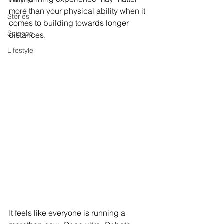
more than your physical ability when it 
Stories
comes to building towards longer 
Science
distances.
Lifestyle
It feels like everyone is running a 