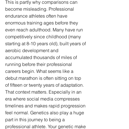
This is partly why comparisons can 
become misleading. Professional 
endurance athletes often have 
enormous training ages before they 
even reach adulthood. Many have run 
competitively since childhood (many 
starting at 8-10 years old), built years of 
aerobic development and 
accumulated thousands of miles of 
running before their professional 
careers begin. What seems like a 
debut marathon is often sitting on top 
of fifteen or twenty years of adaptation. 
That context matters. Especially in an 
era where social media compresses 
timelines and makes rapid progression 
feel normal. Genetics also play a huge 
part in this journey to being a 
professional athlete. Your genetic make 