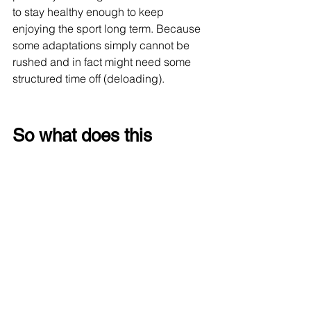
to stay healthy enough to keep 
enjoying the sport long term. Because 
some adaptations simply cannot be 
rushed and in fact might need some 
structured time off (deloading).
So what does this 
actually mean?
Not that newer runners should avoid 
marathons. Not that people need years 
of permission before attempting 
something ambitious. But perhaps it is 
a reminder to respect the process a 
little more. Fitness can arrive 
surprisingly fast. Durability usually 