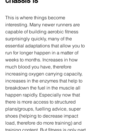
chassis is
This is where things become 
interesting. Many newer runners are 
capable of building aerobic fitness 
surprisingly quickly, many of the 
essential adaptations that allow you to 
run for longer happen in a matter of 
weeks to months. Increases in how 
much blood you have, therefore 
increasing oxygen carrying capacity, 
increases in the enzymes that help to 
breakdown the fuel in the muscle all 
happen rapidly. Especially now that 
there is more access to structured 
plans/groups, fuelling advice, super 
shoes (helping to decrease impact 
load, therefore do more training) and 
training content. But fitness is only part 