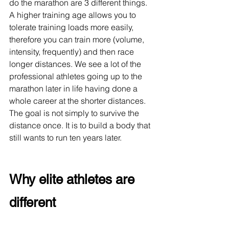
do the marathon are 3 different things. 
A higher training age allows you to 
tolerate training loads more easily, 
therefore you can train more (volume, 
intensity, frequently) and then race 
longer distances. We see a lot of the 
professional athletes going up to the 
marathon later in life having done a 
whole career at the shorter distances. 
The goal is not simply to survive the 
distance once. It is to build a body that 
still wants to run ten years later.
Why elite athletes are 
different