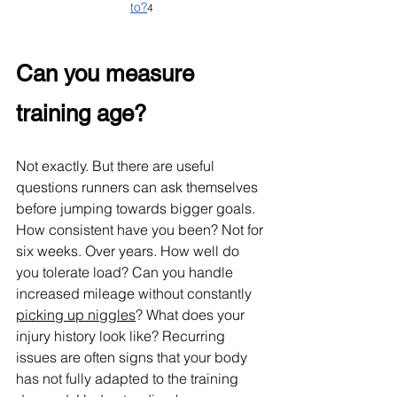
to?
4
Can you measure 
training age?
Not exactly. But there are useful 
questions runners can ask themselves 
before jumping towards bigger goals. 
How consistent have you been? Not for 
six weeks. Over years. How well do 
you tolerate load? Can you handle 
increased mileage without constantly 
picking up niggles
? What does your 
injury history look like? Recurring 
issues are often signs that your body 
has not fully adapted to the training 