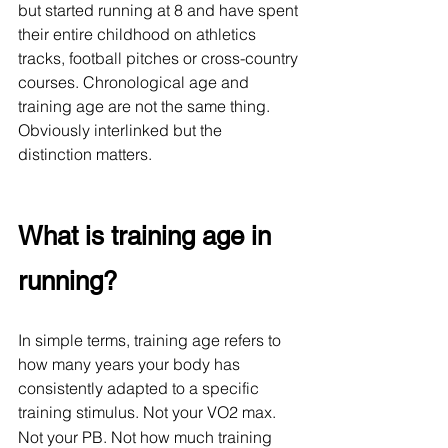
but started running at 8 and have spent 
their entire childhood on athletics 
tracks, football pitches or cross-country 
courses. Chronological age and 
training age are not the same thing. 
Obviously interlinked but the 
distinction matters. 
What is training age in 
running?
In simple terms, training age refers to 
how many years your body has 
consistently adapted to a specific 
training stimulus. Not your VO2
max. 
Not your PB. Not how much training 