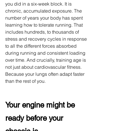
you did in a six-week block. It is 
chronic, accumulated exposure. The 
number of years your body has spent 
learning how to tolerate running. That 
includes hundreds, to thousands of 
stress and recovery cycles in response 
to all the different forces absorbed 
during running and consistent loading 
over time. And crucially, training age is 
not just about cardiovascular fitness. 
Because your lungs often adapt faster 
than the rest of you.
Your engine might be 
ready before your 