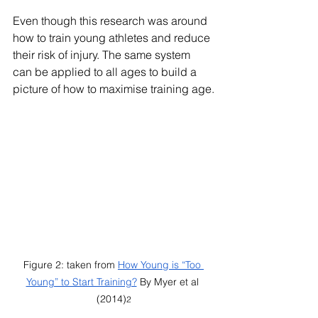
Even though this research was around 
how to train young athletes and reduce 
their risk of injury. The same system 
can be applied to all ages to build a 
picture of how to maximise training age.
Figure 2: taken from 
How Young is “Too 
Young” to Start Training?
 By Myer et al 
(2014)
2