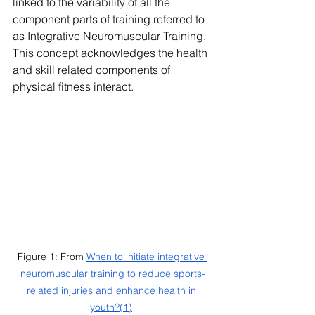
linked to the variability of all the 
component parts of training referred to 
as Integrative Neuromuscular Training. 
This concept acknowledges the health 
and skill related components of 
physical fitness interact. 
Figure 1: From 
When to initiate integrative 
neuromuscular training to reduce sports-
related injuries and enhance health in 
youth?
(1)