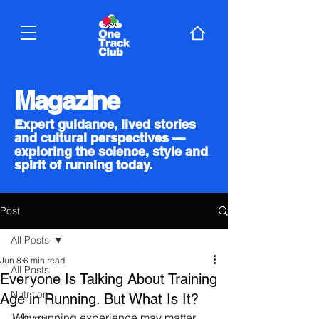
Magazine
Expert guidance, lived stories
and cultural perspectives —
exploring the science, style and
spirit of running today.
Post
All Posts
Jun 8
6 min read
All Posts
Everyone Is Talking About Training
Nutrition
Age in Running. But What Is It?
Why running experience may matter 
Training