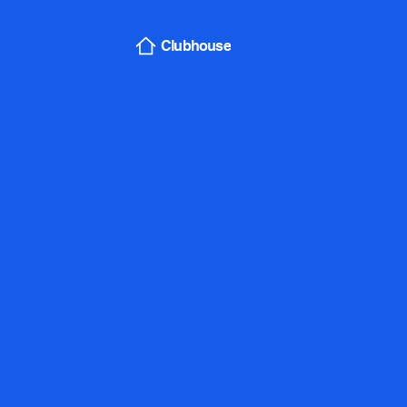
Sign In
Clubhouse