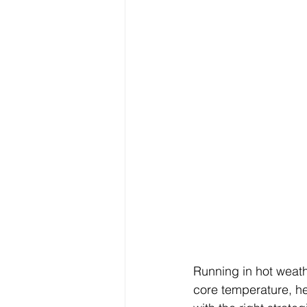
Running in hot weath
core temperature, hea