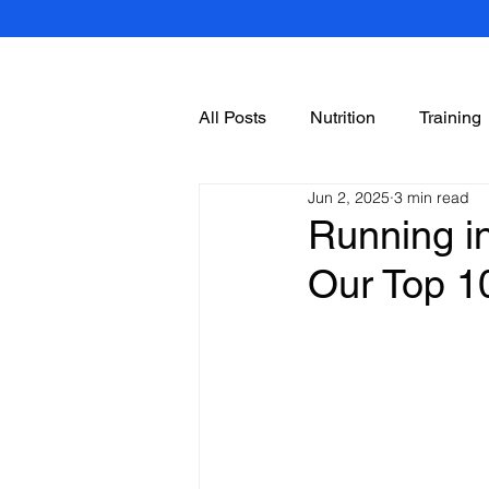
All Posts
Nutrition
Training
Jun 2, 2025
3 min read
Running in
Our Top 1