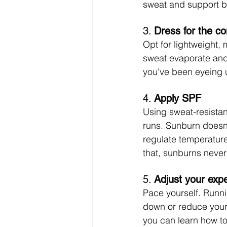
sweat and support be
3. 
Dress for the co
Opt for lightweight, 
sweat evaporate and 
you've been eyeing 
4. 
Apply SPF
Using sweat-resistan
runs. Sunburn doesn’
regulate temperature
that, sunburns never 
5. 
Adjust your exp
Pace yourself. Runni
down or reduce your
you can learn how t