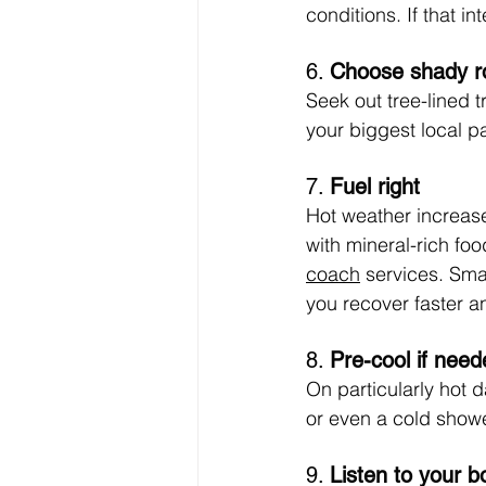
conditions. If that i
6. 
Choose shady r
Seek out tree-lined t
your biggest local p
7. 
Fuel right
Hot weather increas
with mineral-rich fo
coach
 services. Sma
you recover faster a
8. 
Pre-cool if need
On particularly hot d
or even a cold show
9. 
Listen to your b