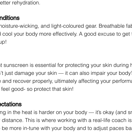
tter rehydration.
nditions
moisture-wicking, and light-coloured gear. Breathable fa
cool your body more effectively.
 A good excuse to get 
up! 
t sunscreen is essential for protecting your skin during 
t just damage your skin — it can also impair your body’s 
 and recover properly, ultimately affecting your perform
feel good- so protect that skin!
ectations
ng in the heat is harder on your body — it’s okay (and sm
 distance.
 This is where working with a real-life coach is
o be more in-tune with your body and to adjust paces b