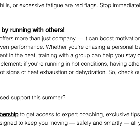
ills, or excessive fatigue are red flags. Stop immediatel
 by running with others!
offers more than just company — it can boost motivation
even performance. Whether you’re chasing a personal bes
tent in the heat, training with a group can help you stay 
 element: if you're running in hot conditions, having oth
of signs of heat exhaustion or dehydration. So, check ou
sed support this summer?
bership
 to get access to expert coaching, exclusive tips,
igned to keep you moving — safely and smartly — all 