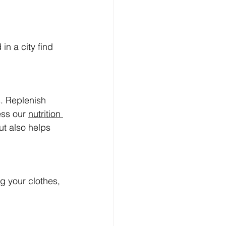
in a city find 
. Replenish 
ess our 
nutrition 
ut also helps 
g your clothes, 