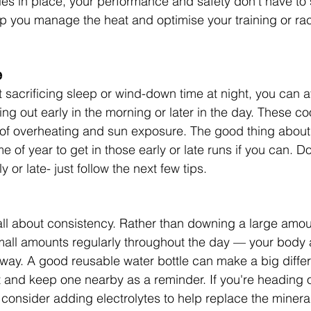
gies in place, your performance and safety don’t have to 
lp you manage the heat and optimise your training or ra
e
t sacrificing sleep or wind-down time at night, you can a
g out early in the morning or later in the day. These c
 of overheating and sun exposure.
 The good thing about
e of year to get in those early or late runs if you can. Don
y or late- just follow the next few tips. 
all about consistency. Rather than downing a large amoun
mall amounts regularly throughout the day — your body 
s way. A good reusable water bottle can make a big diffe
st and keep one nearby as a reminder. If you're heading o
 consider adding electrolytes to help replace the mineral