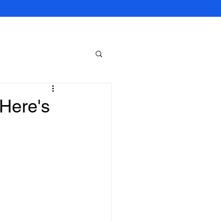
 Here's