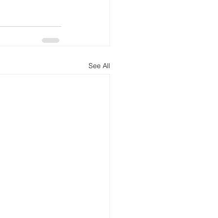
See All