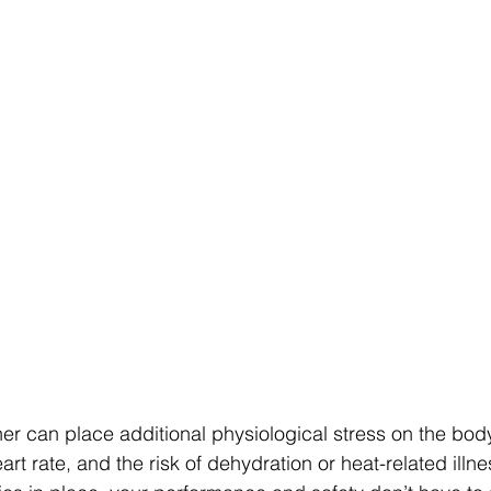
er can place additional physiological stress on the body
rt rate, and the risk of dehydration or heat-related illn