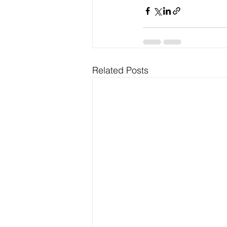
Related Posts