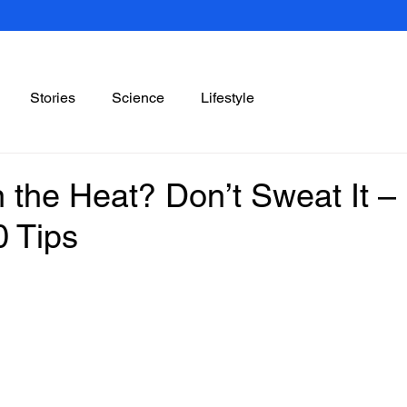
Stories
Science
Lifestyle
 the Heat? Don’t Sweat It –
0 Tips