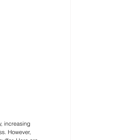
, increasing 
ess. However, 