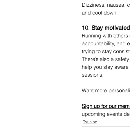
Dizziness, nausea, ch
and cool down.
10. 
Stay motivated
Running with others 
accountability, and 
trying to stay consis
There’s also a safety
help you stay aware 
sessions.
Want more personali
Sign up for our mem
upcoming events des
Training