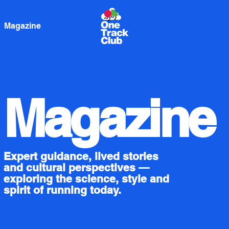
Magazine
Magazine
Expert guidance, lived stories
and cultural perspectives —
exploring the science, style and
spirit of running today.