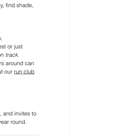
y, find shade, 
, 
t or just 
on 
track
. 
ers around can 
t our 
run club
 and invites to 
year round.