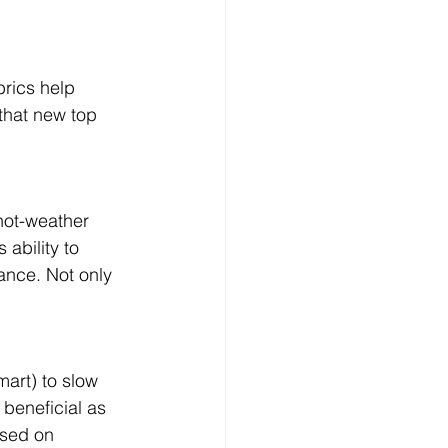
brics help 
that new top 
hot-weather 
ability to 
ance. Not only 
art) to slow 
 beneficial as 
ased on 