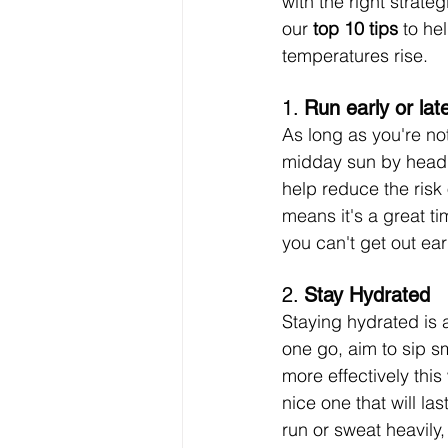
with the right strate
our 
top 10 tips
 to he
temperatures rise.
1. 
Run early or lat
As long as you're no
midday sun by headin
help reduce the risk
means it's a great tim
you can't get out earl
2. 
Stay Hydrated
Staying hydrated is 
one go, aim to sip s
more effectively thi
nice one that will la
run or sweat heavily,