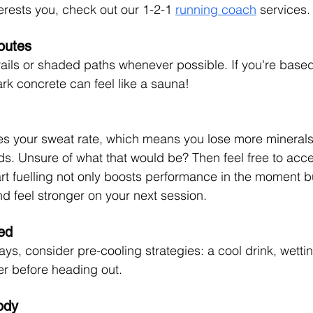
nterests you, check out our 1-2-1 
running coach
 services.
outes
rails or shaded paths whenever possible. If you're based 
ark concrete can feel like a sauna!
es your sweat rate, which means you lose more minerals
ods. Unsure of what that would be? Then feel free to acc
rt fuelling not only boosts performance in the moment b
nd feel stronger on your next session.
ed
ays, consider pre-cooling strategies: a cool drink, wettin
er before heading out.
ody