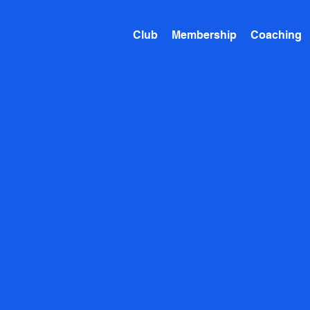
Club
Membership
Coaching