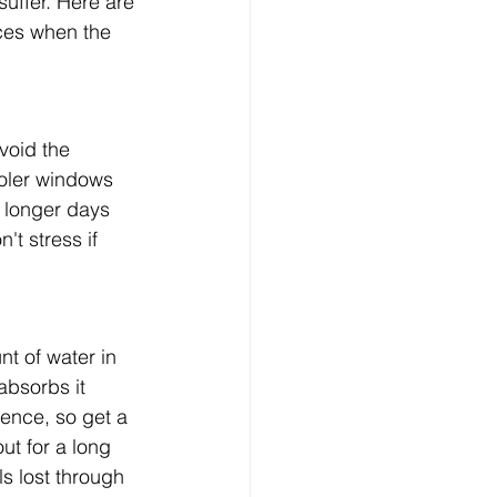
suffer. Here are 
ces when the 
void the 
ooler windows 
 longer days 
't stress if 
t of water in 
absorbs it 
rence, so get a 
ut for a long 
s lost through 