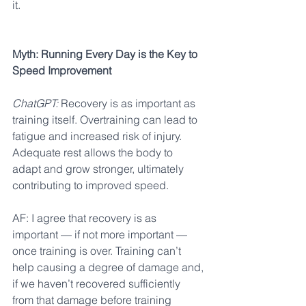
it.
Myth: Running Every Day is the Key to 
Speed Improvement
ChatGPT:
 Recovery is as important as 
training itself. Overtraining can lead to 
fatigue and increased risk of injury. 
Adequate rest allows the body to 
adapt and grow stronger, ultimately 
contributing to improved speed.
AF: I agree that recovery is as 
important — if not more important — 
once training is over. Training can’t 
help causing a degree of damage and, 
if we haven’t recovered sufficiently 
from that damage before training 