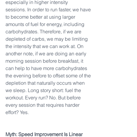
especially in higher intensity 
sessions. In order to run faster, we have 
to become better at using larger 
amounts of fuel for energy, including 
carbohydrates. Therefore, if we are 
depleted of carbs, we may be limiting 
the intensity that we can work at. On 
another note, if we are doing an early 
morning session before breakfast, it 
can help to have more carbohydrates 
the evening before to offset some of the 
depletion that naturally occurs when 
we sleep. Long story short: fuel the 
workout. Every run? No. But before 
every session that requires harder 
effort? Yes.
Myth: Speed Improvement Is Linear 