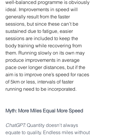
well-balanced programme is obviously 
ideal. Improvements in speed will 
generally result from the faster 
sessions, but since these can’t be 
sustained due to fatigue, easier 
sessions are included to keep the 
body training while recovering from 
them. Running slowly on its own may 
produce improvements in average 
pace over longer distances, but if the 
aim is to improve one’s speed for races 
of 5km or less, intervals of faster 
running need to be incorporated.
Myth: More Miles Equal More Speed
ChatGPT:
 Quantity doesn't always 
equate to quality. Endless miles without 