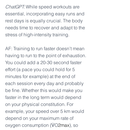
ChatGPT:
 While speed workouts are 
essential, incorporating easy runs and 
rest days is equally crucial. The body 
needs time to recover and adapt to the 
stress of high-intensity training.
AF: Training to run faster doesn’t mean 
having to run to the point of exhaustion. 
You could add a 20-30 second faster 
effort (a pace you could hold for 5 
minutes for example) at the end of 
each session every day and probably 
be fine. Whether this would make you 
faster in the long term would depend 
on your physical constitution. 
For 
example, your speed over 5 km would 
depend on your maximum rate of 
oxygen consumption (V̇O
2max
), so 