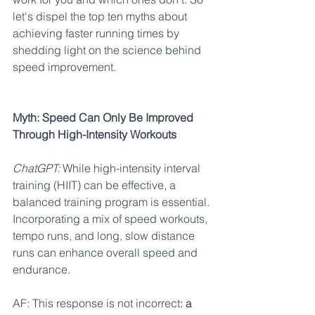
let's dispel the top ten myths about 
achieving
faster running times by 
shedding light on the science behind 
speed improvement.
Myth: Speed Can Only Be Improved 
Through High-Intensity Workouts
ChatGPT:
 While high-intensity interval 
training (HIIT) can be effective, a 
balanced training program is essential. 
Incorporating a mix of speed workouts, 
tempo runs, and long, slow distance 
runs can enhance overall speed and 
endurance.
AF: This response is not incorrect
: a 