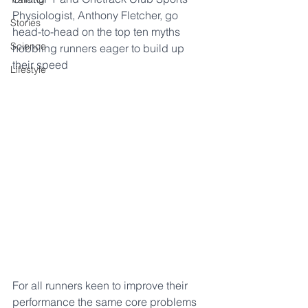
Physiologist, Anthony Fletcher, go 
Stories
head-to-head on the top ten myths 
Science
hobbling runners eager to build up 
their speed
Lifestyle
For all runners keen to improve their 
performance the same core problems 