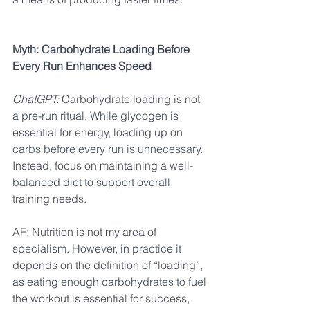
Myth: Carbohydrate Loading Before 
Every Run Enhances Speed
ChatGPT:
 Carbohydrate loading is not 
a pre-run ritual. While glycogen is 
essential for energy, loading up on 
carbs before every run is unnecessary. 
Instead, focus on maintaining a well-
balanced diet to support overall 
training needs.
AF: Nutrition is not my area of 
specialism. However, in practice it 
depends on the definition of “loading”, 
as eating enough carbohydrates to fuel 
the workout is essential for success, 