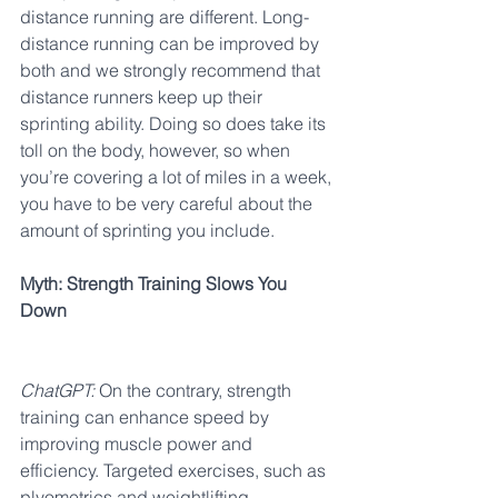
distance running are different. Long-
distance running can be improved by 
both and we strongly recommend that 
distance runners keep up their 
sprinting ability. Doing so does take its 
toll on the body, however, so when 
you’re covering a lot of miles in a week, 
you have to be very careful about the 
amount of sprinting you include.
Myth: Strength Training Slows You 
Down
ChatGPT:
 On the contrary, strength 
training can enhance speed by 
improving muscle power and 
efficiency. Targeted exercises, such as 
plyometrics and weightlifting, 