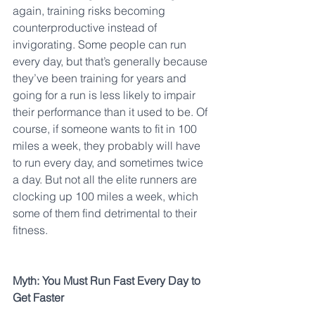
again, training risks becoming 
counterproductive instead of 
invigorating. Some people can run 
every day, but that’s generally because 
they’ve been training for years and 
going for a run is less likely to impair 
their performance than it used to be. Of 
course, if someone wants to fit in 100 
miles a week, they probably will have 
to run every day, and sometimes twice 
a day. But not all the elite runners are 
clocking up 100 miles a week, which 
some of them find detrimental to their 
fitness.
Myth: You Must Run Fast Every Day to 
Get Faster