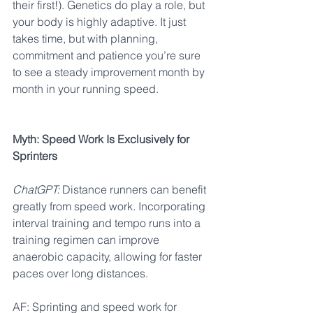
their first!). Genetics do play a role, but 
your body is highly adaptive. It just 
takes time, but with planning, 
commitment and patience you’re sure 
to see a steady improvement month by 
month in your running speed.
Myth: Speed Work Is Exclusively for 
Sprinters
ChatGPT:
 Distance runners can benefit 
greatly from speed work. Incorporating 
interval training and tempo runs into a 
training regimen can improve 
anaerobic capacity, allowing for faster 
paces over long distances.
AF: Sprinting and speed work for 