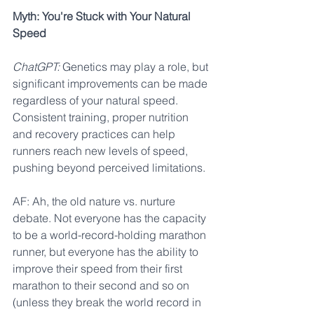
Myth: You're Stuck with Your Natural 
Speed
ChatGPT:
 Genetics may play a role, but 
significant improvements can be made 
regardless of your natural speed. 
Consistent training, proper nutrition 
and recovery practices can help 
runners reach new levels of speed, 
pushing beyond perceived limitations.
AF: Ah, the old nature vs. nurture 
debate. Not everyone has the capacity 
to be a world-record-holding marathon 
runner, but everyone has the ability to 
improve their speed from their first 
marathon to their second and so on 
(unless they break the world record in 