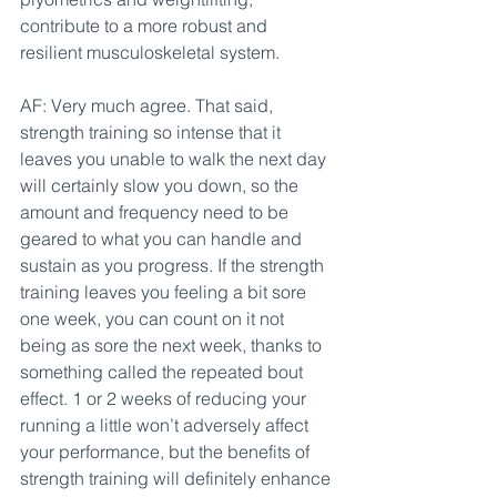
contribute to a more robust and 
resilient musculoskeletal system.
AF: Very much agree. That said, 
strength training so intense that it 
leaves you unable to walk the next day 
will certainly slow you down, so the 
amount and frequency need to be 
geared to what you can handle and 
sustain as you progress. If the strength 
training leaves you feeling a bit sore 
one week, you can count on it not 
being as sore the next week, thanks to 
something called the repeated bout 
effect. 1 or 2 weeks of reducing your 
running a little won’t adversely affect 
your performance, but the benefits of 
strength training will definitely enhance 