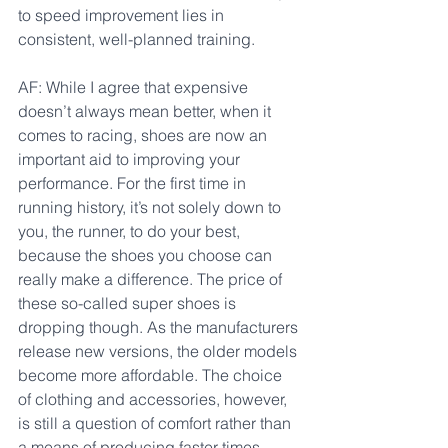
to speed improvement lies in 
consistent, well-planned training.
AF: While I agree that expensive 
doesn’t always mean better, when it 
comes to racing, shoes are now an 
important aid to improving your 
performance. For the first time in 
running history, it’s not solely down to 
you, the runner, to do your best, 
because the shoes you choose can 
really make a difference. The price of 
these so-called super shoes is 
dropping though. As the manufacturers 
release new versions, the older models 
become more affordable. The choice 
of clothing and accessories, however, 
is still a question of comfort rather than 
a means of producing faster times. 