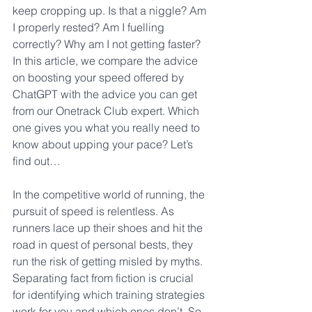
keep cropping up. Is that a niggle? Am 
I properly rested? Am I fuelling 
correctly? Why am I not getting faster? 
In this article, we compare the advice 
on boosting your speed offered by 
ChatGPT with the advice you can get 
from our Onetrack Club expert. Which 
one gives you what you really need to 
know about upping your pace? Let’s 
find out…
In the competitive world of running, the 
pursuit of speed is relentless. As 
runners lace up their shoes and hit the 
road in quest of personal bests, they 
run the risk of getting misled by myths. 
Separating fact from fiction is crucial 
for identifying which training strategies 
work for you and which ones don’t. So 