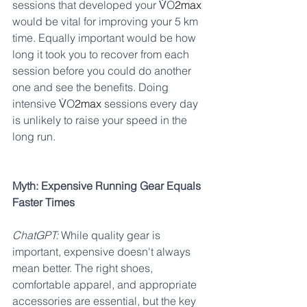
sessions that developed your V̇O
2max 
would be vital for improving your 5 km 
time. Equally important would be how 
long it took you to recover from each 
session before you could do another 
one and see the benefits. Doing 
intensive V̇O
2max 
sessions every day 
is unlikely to raise your speed in the 
long run.
Myth: Expensive Running Gear Equals 
Faster Times
ChatGPT:
 While quality gear is 
important, expensive doesn't always 
mean better. The right shoes, 
comfortable apparel, and appropriate 
accessories are essential, but the key 