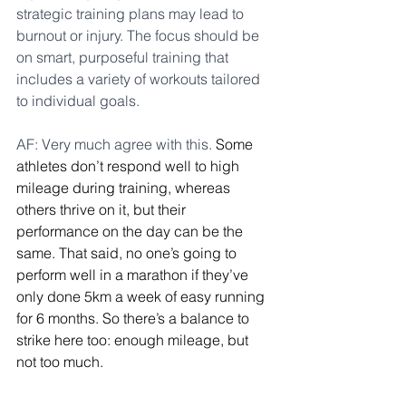
strategic training plans may lead to 
burnout or injury. The focus should be 
on smart, purposeful training that 
includes a variety of workouts tailored 
to individual goals.
AF: Very much agree with this. 
Some 
athletes don’t respond well to high 
mileage during training, whereas 
others thrive on it, but their 
performance on the day can be the 
same. That said, no one’s going to 
perform well in a marathon if they’ve 
only done 5km a week of easy running 
for 6 months. So there’s a balance to 
strike here too: enough mileage, but 
not too much.