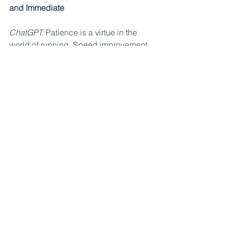
and Immediate
ChatGPT:
 Patience is a virtue in the 
world of running. Speed improvement 
is a gradual process that requires time, 
consistency, and dedication. Celebrate 
small victories along the way and 
understand that progress may be 
nonlinear.
AF: This really depends on how long 
you have been training for. Runners 
who haven't trained much don’t have to 
do much to see large improvements. 
The more experienced you become, 
the harder it is to gain dramatic results 
from training, which is why some 
runners fall into the trap of thinking that 
more is better. If you’re just starting to 