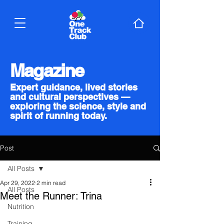
Magazine
Expert guidance, lived stories
and cultural perspectives —
exploring the science, style and
spirit of running today.
Post
All Posts
Apr 29, 2022
2 min read
All Posts
Meet the Runner: Trina
Nutrition
Training