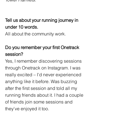
Tell us about your running journey in 
under 10 words. 
All about the community work.
Do you remember your first Onetrack 
session? 
Yes, I remember discovering sessions 
through Onetrack on Instagram. I was 
really excited – I'd never experienced 
anything like it before. Was buzzing 
after the first session and told all my 
running friends about it. I had a couple 
of friends join some sessions and 
they've enjoyed it too.