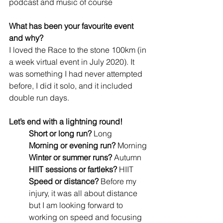
podcast and music of course
What has been your favourite event 
and why? 
I loved the Race to the stone 100km (in 
a week virtual event in July 2020). It 
was something I had never attempted 
before, I did it solo, and it included 
double run days.
Let’s end with a lightning round!
Short or long run? 
Long 
Morning or evening run?
 Morning
Winter or summer runs? 
Autumn
HIIT sessions or fartleks?
 HIIT
Speed or distance?
 Before my 
injury, it was all about distance 
but I am looking forward to 
working on speed and focusing 