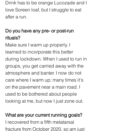
Drink has to be orange Lucozade and I 
love Soreen loaf, but I struggle to eat 
after a run.
Do you have any pre- or post-run 
rituals?
Make sure I warm up properly. I 
learned to incorporate this better 
during lockdown. When I used to run in 
groups, you get carried away with the 
atmosphere and banter. I now do not 
care where I warm up; many times it's 
on the pavement near a main road. I 
used to be bothered about people 
looking at me, but now I just zone out.
What are your current running goals? 
I recovered from a fifth metatarsal 
fracture from October 2020, so am just 