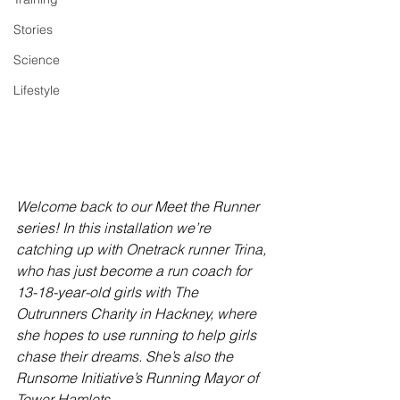
Stories
Science
Lifestyle
Welcome back to our Meet the Runner 
series! In this installation we’re 
catching up with Onetrack runner Trina, 
who has just become a run coach for 
13-18-year-old girls with The 
Outrunners Charity in Hackney, where 
she hopes to use running to help girls 
chase their dreams. She’s also the 
Runsome Initiative’s Running Mayor of 
Tower Hamlets.