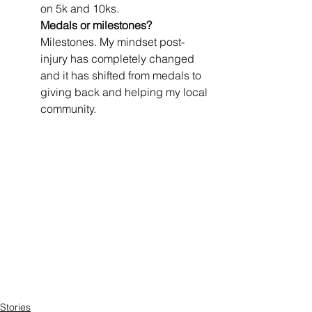
on 5k and 10ks.
Medals or milestones? 
Milestones. My mindset post-
injury has completely changed 
and it has shifted from medals to 
giving back and helping my local 
community.
Stories