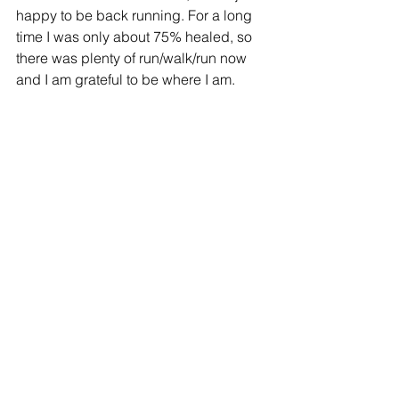
happy to be back running. For a long 
time I was only about 75% healed, so 
there was plenty of run/walk/run now 
and I am grateful to be where I am.