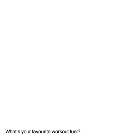
What's your favourite workout fuel? 