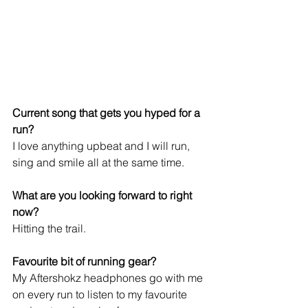
Current song that gets you hyped for a 
run? 
I love anything upbeat and I will run, 
sing and smile all at the same time.
What are you looking forward to right 
now?
Hitting the trail.
Favourite bit of running gear?
My Aftershokz headphones go with me 
on every run to listen to my favourite 