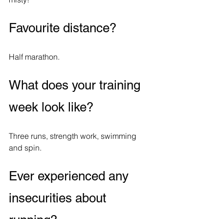
Favourite distance?
Half marathon.
What does your training 
week look like?
Three runs, strength work, swimming 
and spin. 
Ever experienced any 
insecurities about 