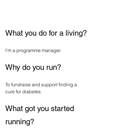
What you do for a living?
I’m a programme manager.
Why do you run?
To fundraise and support finding a 
cure for diabetes.
What got you started 
running?