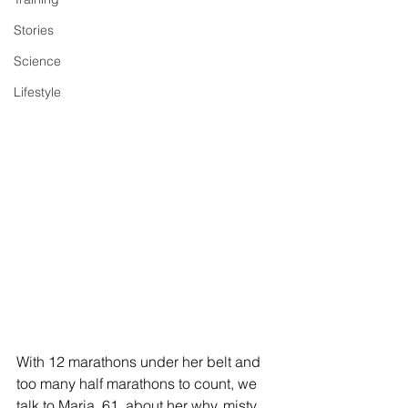
Stories
Science
Lifestyle
With 12 marathons under her belt and 
too many half marathons to count, we 
talk to Maria, 61, about her why, misty 