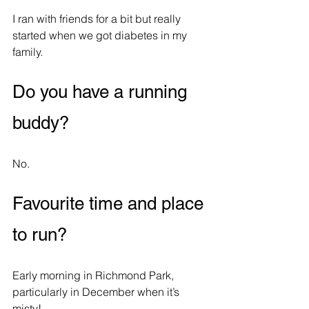
I ran with friends for a bit but really 
started when we got diabetes in my 
family.
Do you have a running 
buddy?
No.
Favourite time and place 
to run?
Early morning in Richmond Park, 
particularly in December when it’s 
misty!