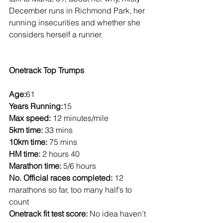
December runs in Richmond Park, her 
running insecurities and whether she 
considers herself a runner.
Onetrack Top Trumps
Age:
61
Years Running:
15
Max speed:
 12 minutes/mile
5km time:
 33 mins
10km time:
 75 mins
HM time:
 2 hours 40
Marathon time:
 5/6 hours
No. Official races completed:
 12 
marathons so far, too many half’s to 
count
Onetrack fit test score:
 No idea haven’t 