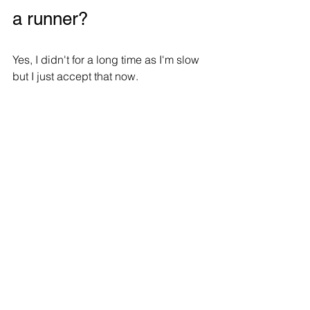
a runner?
Yes, I didn't for a long time as I'm slow 
but I just accept that now.