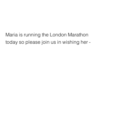
Maria is running the London Marathon 
today so please join us in wishing her -
- and all of our runners -- the best of 
luck today!
Stories
See All
Related Posts