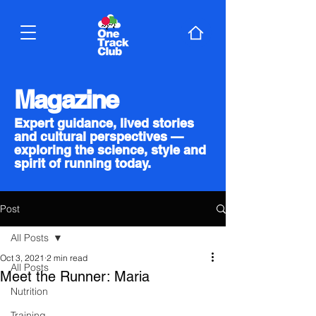
Magazine
Expert guidance, lived stories
and cultural perspectives —
exploring the science, style and
spirit of running today.
Post
All Posts
Oct 3, 2021
2 min read
All Posts
Meet the Runner: Maria
Nutrition
Training