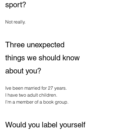
sport?
Not really.
Three unexpected 
things we should know 
about you?
Ive been married for 27 years.
I have two adult children.
I’m a member of a book group.
Would you label yourself 