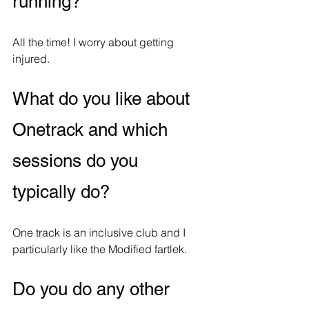
running?
All the time! I worry about getting 
injured.
What do you like about 
Onetrack and which 
sessions do you 
typically do?
One track is an inclusive club and I 
particularly like the Modified fartlek. 
Do you do any other 