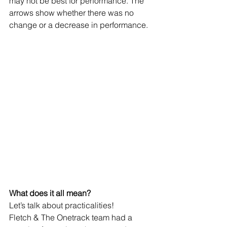
may not be best for performance. The 
arrows show whether there was no 
change or a decrease in performance.
What does it all mean?
Let’s talk about practicalities!
Fletch & The Onetrack team had a 