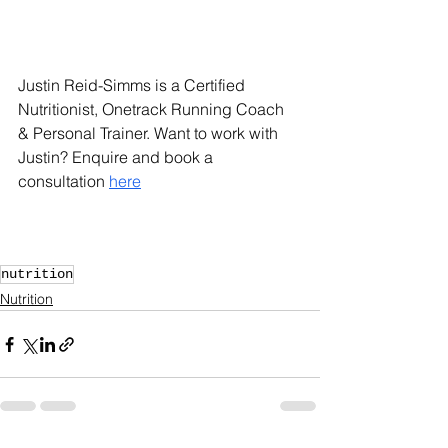
Justin Reid-Simms is a Certified 
Nutritionist, Onetrack Running Coach 
& Personal Trainer. Want to work with 
Justin? Enquire and book a 
consultation 
here
nutrition
Nutrition