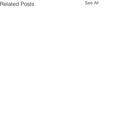
See All
Related Posts
Comments