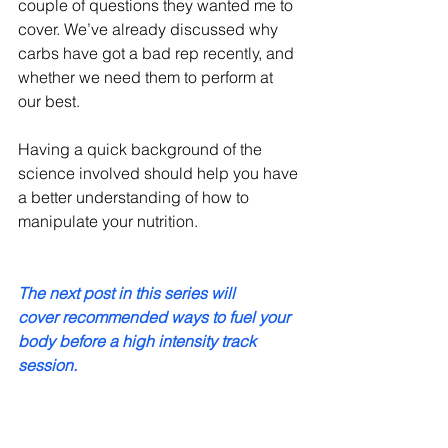
couple of questions they wanted me to 
cover. We’ve already discussed why 
carbs have got a bad rep recently, and 
whether we need them to perform at 
our best.
Having a quick background of the 
science involved should help you have 
a better understanding of how to 
manipulate your nutrition.
The next post in this series will 
cover recommended ways to fuel your 
body before a high intensity track 
session. 