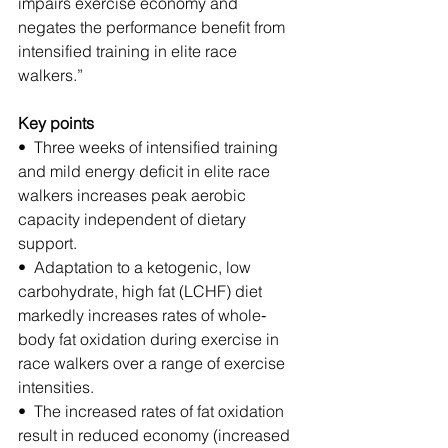
impairs exercise economy and 
negates the performance benefit from 
intensified training in elite race 
walkers.”
Key points
•  Three weeks of intensified training 
and mild energy deficit in elite race 
walkers increases peak aerobic 
capacity independent of dietary 
support.
•  Adaptation to a ketogenic, low 
carbohydrate, high fat (LCHF) diet 
markedly increases rates of whole‐
body fat oxidation during exercise in 
race walkers over a range of exercise 
intensities.
•  The increased rates of fat oxidation 
result in reduced economy (increased 