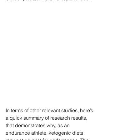
In terms of other relevant studies, here’s 
a quick summary of research results, 
that demonstrates why, as an 
endurance athlete, ketogenic diets 