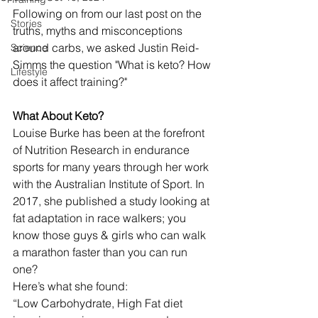
Following on from our last post on the 
Stories
truths, myths and misconceptions 
around carbs, we asked Justin Reid-
Science
Simms the question "What is keto? How 
Lifestyle
does it affect training?"
What About Keto?
Louise Burke has been at the forefront 
of Nutrition Research in endurance 
sports for many years through her work 
with the Australian Institute of Sport. In 
2017, she published a study looking at 
fat adaptation in race walkers; you 
know those guys & girls who can walk 
a marathon faster than you can run 
one?
Here’s what she found:
“Low Carbohydrate, High Fat diet 