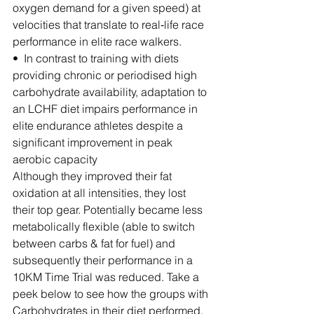
oxygen demand for a given speed) at 
velocities that translate to real‐life race 
performance in elite race walkers.
•  In contrast to training with diets 
providing chronic or periodised high 
carbohydrate availability, adaptation to 
an LCHF diet impairs performance in 
elite endurance athletes despite a 
significant improvement in peak 
aerobic capacity
Although they improved their fat 
oxidation at all intensities, they lost 
their top gear. Potentially became less 
metabolically flexible (able to switch 
between carbs & fat for fuel) and 
subsequently their performance in a 
10KM Time Trial was reduced. Take a 
peek below to see how the groups with 
Carbohydrates in their diet performed.