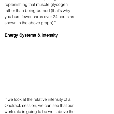
replenishing that muscle glycogen 
rather than being burned (that's why 
you burn fewer carbs over 24 hours as 
shown in the above graph).”
Energy Systems & Intensity
If we look at the relative intensity of a 
Onetrack session, we can see that our 
work rate is going to be well above the 