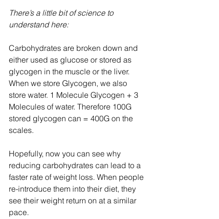
There’s a little bit of science to 
understand here:
Carbohydrates are broken down and 
either used as glucose or stored as 
glycogen in the muscle or the liver. 
When we store Glycogen, we also 
store water. 1 Molecule Glycogen + 3 
Molecules of water. Therefore 100G 
stored glycogen can = 400G on the 
scales.
Hopefully, now you can see why 
reducing carbohydrates can lead to a 
faster rate of weight loss. When people 
re-introduce them into their diet, they 
see their weight return on at a similar 
pace.