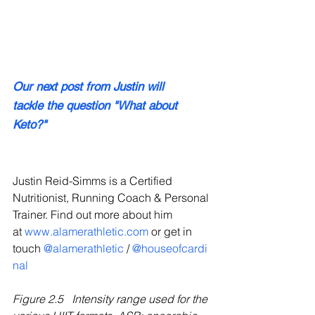
Our next post from Justin will 
tackle the question "What about 
Keto?"
Justin Reid-Simms is a Certified 
Nutritionist, Running Coach & Personal 
Trainer. Find out more about him 
at 
www.alamerathletic.com 
or get in 
touch 
@alamerathletic
 / 
@houseofcardi
nal
Figure 2.5
Intensity range used for the 