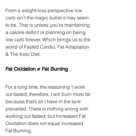
From a weight-loss perspective low 
carb isn’t the magic bullet it may seem 
to be. That is unless you’re maintaining 
a calorie deficit or planning on being 
low carb forever. Which brings us to the 
world of Fasted Cardio, Fat Adaptation 
& The Keto Diet.
Fat Oxidation ≠ Fat Burning
For a long time, the reasoning ‘I work 
out fasted; therefore, I will burn more fat 
because that’s all I have in the tank’ 
prevailed. There is nothing wrong with 
working out fasted; but Increased Fat 
Oxidation does not equal Increased 
Fat Burning.