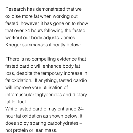
Research has demonstrated that we 
oxidise more fat when working out 
fasted; however, it has gone on to show 
that over 24 hours following the fasted 
workout our body adjusts. James 
Krieger summarises it neatly below:
“There is no compelling evidence that 
fasted cardio will enhance body fat 
loss, despite the temporary increase in 
fat oxidation.  If anything, fasted cardio 
will improve your utilisation of 
intramuscular triglycerides and dietary 
fat for fuel.
While fasted cardio may enhance 24-
hour fat oxidation as shown below, it 
does so by sparing carbohydrates – 
not protein or lean mass.