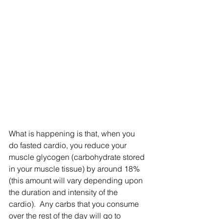
What is happening is that, when you 
do fasted cardio, you reduce your 
muscle glycogen (carbohydrate stored 
in your muscle tissue) by around 18% 
(this amount will vary depending upon 
the duration and intensity of the 
cardio).  Any carbs that you consume 
over the rest of the day will go to 