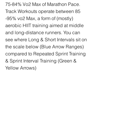
75-84% Vo2 Max of Marathon Pace. 
Track Workouts operate between 85 
-95% vo2 Max, a form of (mostly) 
aerobic HIIT training aimed at middle 
and long-distance runners. You can 
see where Long & Short Intervals sit on 
the scale below (Blue Arrow Ranges) 
compared to Repeated Sprint Training 
& Sprint Interval Training (Green & 
Yellow Arrows)