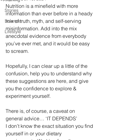
Nutrition is a minefield with more 
Stories
information than ever before in a heady 
mix of truth, myth, and self-serving 
Science
misinformation. Add into the mix 
Lifestyle
anecdotal evidence from everybody 
you’ve ever met, and it would be easy 
to scream.
Hopefully, I can clear up a little of the 
confusion, help you to understand why 
these suggestions are here, and give 
you the confidence to explore & 
experiment yourself.
There is, of course, a caveat on 
general advice… ‘IT DEPENDS’
I don’t know the exact situation you find 
yourself in or your dietary 