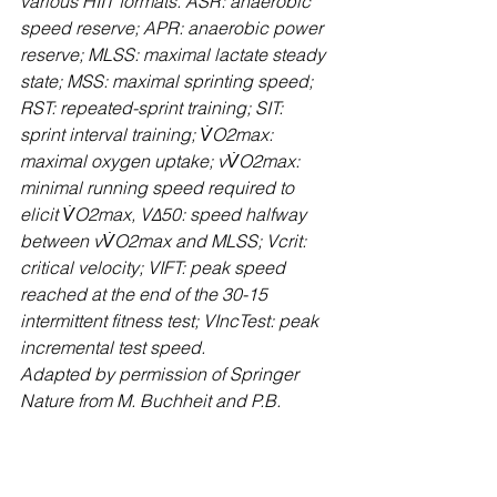
various HIIT formats. ASR: anaerobic 
speed reserve; APR: anaerobic power 
reserve; MLSS: maximal lactate steady 
state; MSS: maximal sprinting speed; 
RST: repeated-sprint training; SIT: 
sprint interval training; V̇O2max: 
maximal oxygen uptake; vV̇O2max: 
minimal running speed required to 
elicit V̇O2max, V∆50: speed halfway 
between vV̇O2max and MLSS; Vcrit: 
critical velocity; VIFT: peak speed 
reached at the end of the 30-15 
intermittent fitness test; VIncTest: peak 
incremental test speed.
Adapted by permission of Springer 
Nature from M. Buchheit and P.B. 
Laursen, “High-Intensity Interval 
Training, Solutions to the Programming 
Puzzle: Part I: Cardiopulmonary 