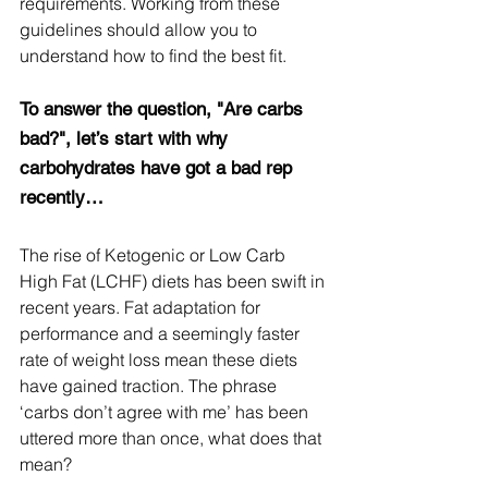
requirements. Working from these 
guidelines should allow you to 
understand how to find the best fit.
To answer the question, "Are carbs 
bad?", let’s start with why 
carbohydrates have got a bad rep 
recently…
The rise of Ketogenic or Low Carb 
High Fat (LCHF) diets has been swift in 
recent years. Fat adaptation for 
performance and a seemingly faster 
rate of weight loss mean these diets 
have gained traction. The phrase 
‘carbs don’t agree with me’ has been 
uttered more than once, what does that 
mean?