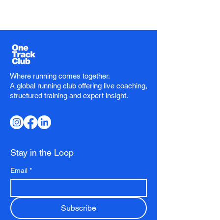
Where running comes together.
A global running club offering live coaching,
structured training and expert insight.
Stay in the Loop
Email
*
Subscribe