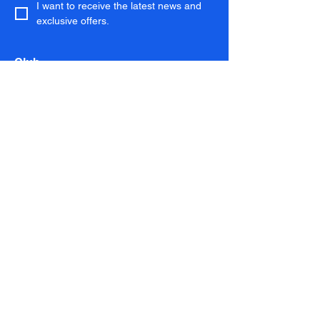
I want to receive the latest news and 
exclusive offers.
Club
Membership
Running Club
Coaching
Download the App
Kit Shop
Services
Performance Lab
Personal Training
Chelsea Run Club
About
About
Magazine
Contact
Gift Cards
FAQs