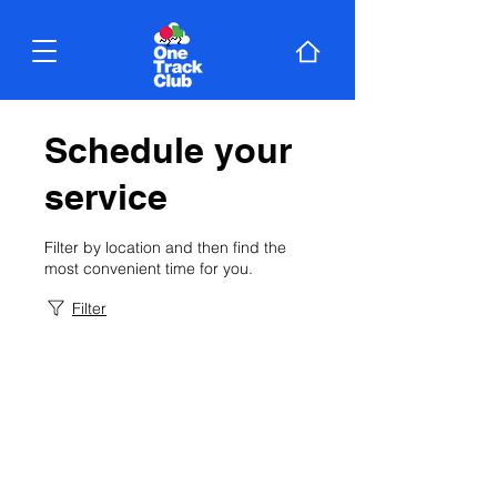
Schedule your
service
Filter by location and then find the
most convenient time for you.
Filter