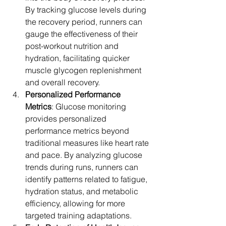
By tracking glucose levels during 
the recovery period, runners can 
gauge the effectiveness of their 
post-workout nutrition and 
hydration, facilitating quicker 
muscle glycogen replenishment 
and overall recovery.
Personalized Performance 
Metrics
: Glucose monitoring 
provides personalized 
performance metrics beyond 
traditional measures like heart rate 
and pace. By analyzing glucose 
trends during runs, runners can 
identify patterns related to fatigue, 
hydration status, and metabolic 
efficiency, allowing for more 
targeted training adaptations.