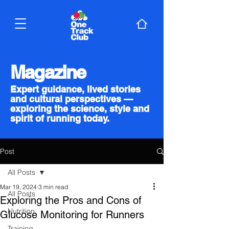
Magazine
Expert guidance, lived stories
and cultural perspectives —
exploring the science, style and
spirit of running today.
Post
All Posts
Mar 19, 2024
3 min read
All Posts
Exploring the Pros and Cons of
Nutrition
Glucose Monitoring for Runners
Training