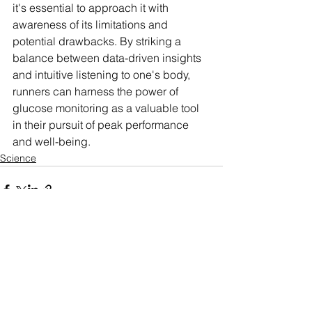
it's essential to approach it with 
awareness of its limitations and 
potential drawbacks. By striking a 
balance between data-driven insights 
and intuitive listening to one's body, 
runners can harness the power of 
glucose monitoring as a valuable tool 
in their pursuit of peak performance 
and well-being.
Science
See All
Related Posts