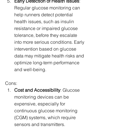
Early Detection of Health Issues
: 
Regular glucose monitoring can 
help runners detect potential 
health issues, such as insulin 
resistance or impaired glucose 
tolerance, before they escalate 
into more serious conditions. Early 
intervention based on glucose 
data may mitigate health risks and 
optimize long-term performance 
and well-being.
Cons:
Cost and Accessibility
: Glucose 
monitoring devices can be 
expensive, especially for 
continuous glucose monitoring 
(CGM) systems, which require 
sensors and transmitters. 