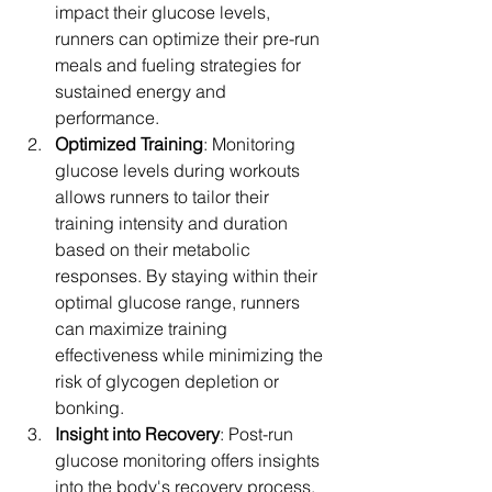
impact their glucose levels, 
runners can optimize their pre-run 
meals and fueling strategies for 
sustained energy and 
performance.
Optimized Training
: Monitoring 
glucose levels during workouts 
allows runners to tailor their 
training intensity and duration 
based on their metabolic 
responses. By staying within their 
optimal glucose range, runners 
can maximize training 
effectiveness while minimizing the 
risk of glycogen depletion or 
bonking.
Insight into Recovery
: Post-run 
glucose monitoring offers insights 
into the body's recovery process. 