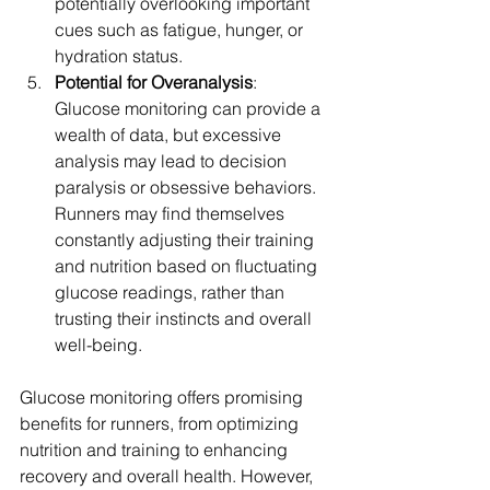
potentially overlooking important 
cues such as fatigue, hunger, or 
hydration status.
Potential for Overanalysis
: 
Glucose monitoring can provide a 
wealth of data, but excessive 
analysis may lead to decision 
paralysis or obsessive behaviors. 
Runners may find themselves 
constantly adjusting their training 
and nutrition based on fluctuating 
glucose readings, rather than 
trusting their instincts and overall 
well-being.
Glucose monitoring offers promising 
benefits for runners, from optimizing 
nutrition and training to enhancing 
recovery and overall health. However, 