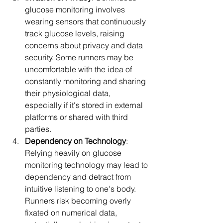
glucose monitoring involves 
wearing sensors that continuously 
track glucose levels, raising 
concerns about privacy and data 
security. Some runners may be 
uncomfortable with the idea of 
constantly monitoring and sharing 
their physiological data, 
especially if it's stored in external 
platforms or shared with third 
parties.
Dependency on Technology
: 
Relying heavily on glucose 
monitoring technology may lead to 
dependency and detract from 
intuitive listening to one's body. 
Runners risk becoming overly 
fixated on numerical data, 