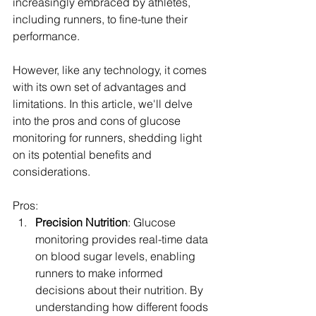
increasingly embraced by athletes, 
including runners, to fine-tune their 
performance. 
However, like any technology, it comes 
with its own set of advantages and 
limitations. In this article, we'll delve 
into the pros and cons of glucose 
monitoring for runners, shedding light 
on its potential benefits and 
considerations.
Pros:
Precision Nutrition
: Glucose 
monitoring provides real-time data 
on blood sugar levels, enabling 
runners to make informed 
decisions about their nutrition. By 
understanding how different foods 