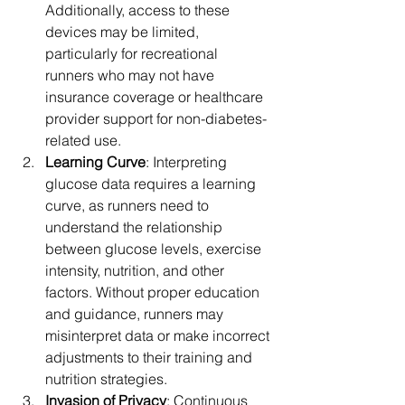
Additionally, access to these 
devices may be limited, 
particularly for recreational 
runners who may not have 
insurance coverage or healthcare 
provider support for non-diabetes-
related use.
Learning Curve
: Interpreting 
glucose data requires a learning 
curve, as runners need to 
understand the relationship 
between glucose levels, exercise 
intensity, nutrition, and other 
factors. Without proper education 
and guidance, runners may 
misinterpret data or make incorrect 
adjustments to their training and 
nutrition strategies.
Invasion of Privacy
: Continuous 