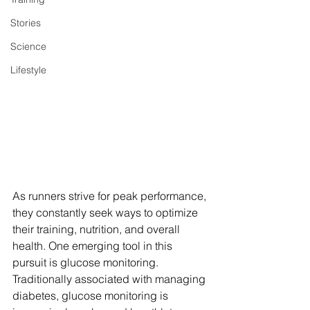
Stories
Science
Lifestyle
As runners strive for peak performance, 
they constantly seek ways to optimize 
their training, nutrition, and overall 
health. One emerging tool in this 
pursuit is glucose monitoring. 
Traditionally associated with managing 
diabetes, glucose monitoring is 