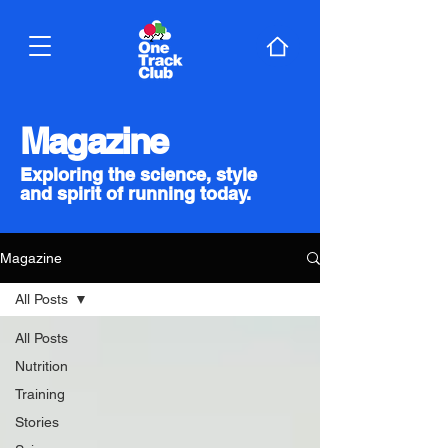
Magazine
Exploring the science, style
and spirit of running today.
Magazine
All Posts
All Posts
Nutrition
Training
Stories