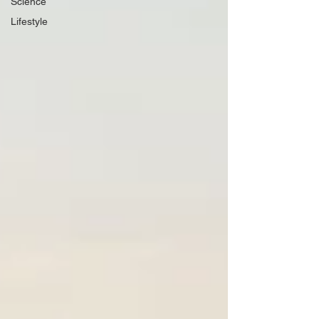
Science
Lifestyle