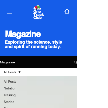
Magazine
Exploring the science, style
and spirit of running today.
Magazine
All Posts
All Posts
Nutrition
Training
Stories