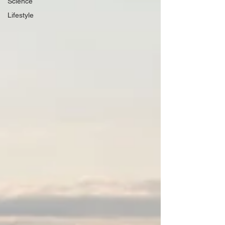
Science
Lifestyle