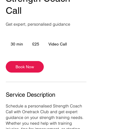
Call
Get expert, personalised guidance
25
British
30 min
3
£25
Video Call
pounds
0
m
i
Book Now
n
Service Description
Schedule a personalised Strength Coach
Call with Onetrack Club and get expert
guidance on your strength training needs.
Whether you need help with training