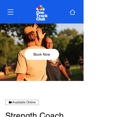
Book Now
Available Online
Strength Coach