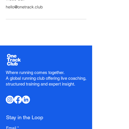
hello@onetrack.club
Where running comes together.
A global running club offering live coaching,
structured training and expert insight.
Stay in the Loop
Email
*