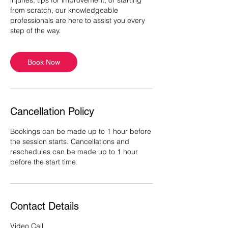
injuries, tips for improvement, or starting
from scratch, our knowledgeable
professionals are here to assist you every
step of the way.
Book Now
Cancellation Policy
Bookings can be made up to 1 hour before
the session starts. Cancellations and
reschedules can be made up to 1 hour
before the start time.
Contact Details
Video Call