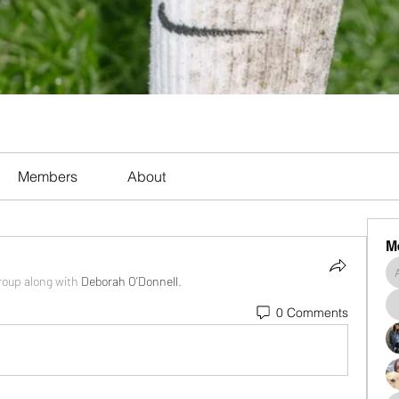
Members
About
M
roup along with
Deborah O’Donnell
.
0 Comments