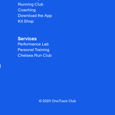
Running Club
Coaching
Download the App
Kit Shop
Services
Performance Lab
Personal Training
Chelsea Run Club
© 2025 OneTrack Club