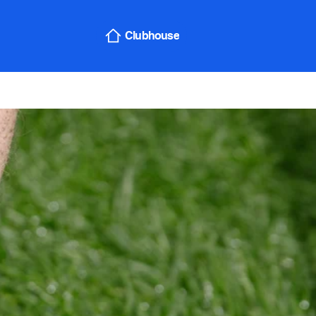
Sign In
Clubhouse