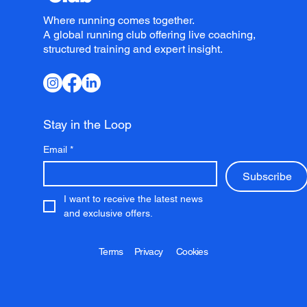
Where running comes together.
A global running club offering live coaching,
structured training and expert insight.
Stay in the Loop
Email
*
Subscribe
I want to receive the latest news 
and exclusive offers.
Terms
Privacy
Cookies