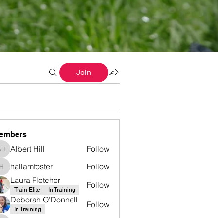
Join
embers
Albert Hill
Follow
Albert Hill
hallamfoster
Follow
hallamfoster
Laura Fletcher
Follow
Train Elite
In Training
Deborah O’Donnell
Follow
In Training