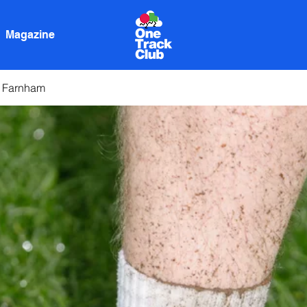
Magazine
n Farnham