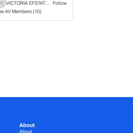
VICTORIA EFSTATHIOU
Follow
VICTORIA EFSTATHIOU
ee All Members (10)
About
About