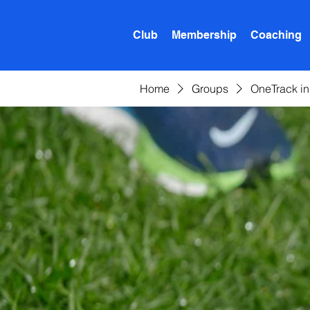
Club
Membership
Coaching
Home
Groups
OneTrack i