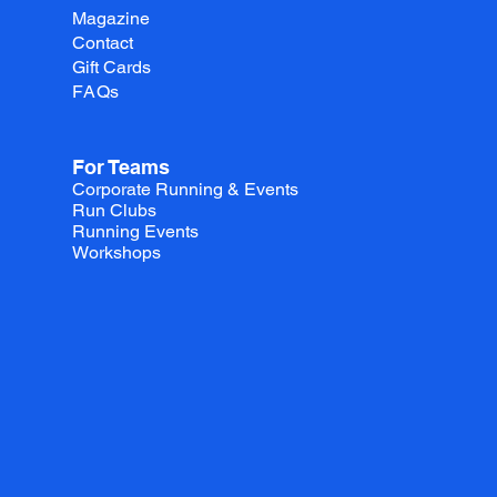
Magazine
Contact
Gift Cards
FAQs
For Teams
Corporate Running & Events
Run Clubs
Running Events
Workshops