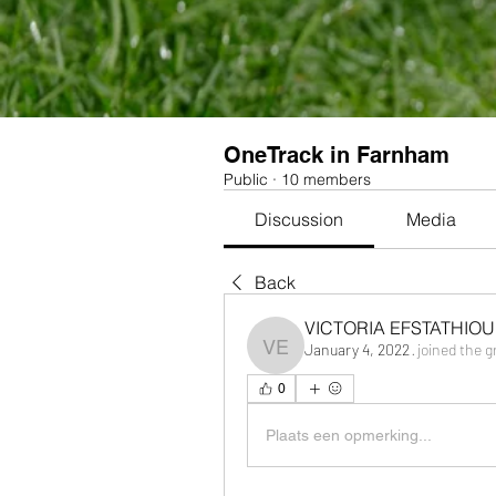
OneTrack in Farnham
Public
·
10 members
Discussion
Media
Back
VICTORIA EFSTATHIOU
January 4, 2022
·
joined the g
VICTORIA EFSTATHIOU
0
Plaats een opmerking...