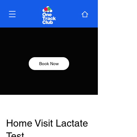
Book Now
Home Visit Lactate
Test