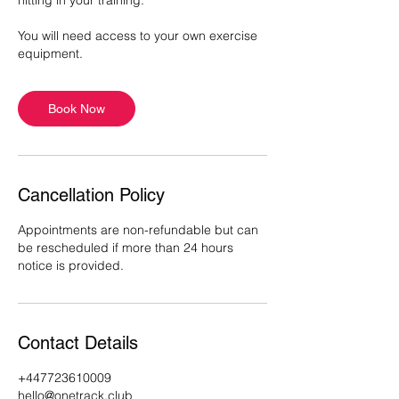
hitting in your training.
You will need access to your own exercise
equipment.
Book Now
Cancellation Policy
Appointments are non-refundable but can
be rescheduled if more than 24 hours
notice is provided.
Contact Details
+447723610009
hello@onetrack.club