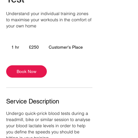
Understand your individual training zones
to maximise your workouts in the comfort of
your own home
250
British
1 hr
1
£250
Customer's Place
pounds
h
Book Now
Service Description
Undergo quick-prick blood tests during a
treadmill, bike or similar session to analyse
your blood lactate levels in order to help
you define the speeds you should be