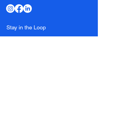
Stay in the Loop
Email
*
Subscribe
I want to receive the latest news and 
exclusive offers.
Club
Membership
Running Club
Coaching
Download the App
Kit Shop