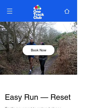
Book Now
Easy Run — Reset