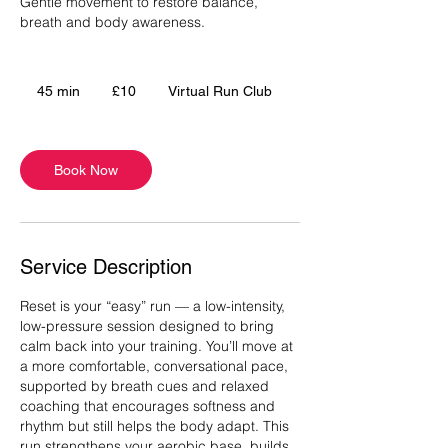
Gentle movement to restore balance,
breath and body awareness.
10
British
45 min
4
£10
Virtual Run Club
pounds
5
m
i
Book Now
n
Service Description
Reset is your “easy” run — a low-intensity,
low-pressure session designed to bring
calm back into your training. You’ll move at
a more comfortable, conversational pace,
supported by breath cues and relaxed
coaching that encourages softness and
rhythm but still helps the body adapt. This
run strengthens your aerobic base, builds