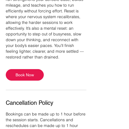
mileage, and teaches you how to run
efficiently without forcing effort. Reset is
where your nervous system recalibrates,
allowing the harder sessions to work
effectively. It’s also a mental reset: an
opportunity to step out of busyness, slow
down your thinking, and reconnect with
your body’s easier paces. You’ll finish
feeling lighter, clearer, and more settled —
Book Now
Cancellation Policy
Bookings can be made up to 1 hour before
the session starts. Cancellations and
reschedules can be made up to 1 hour