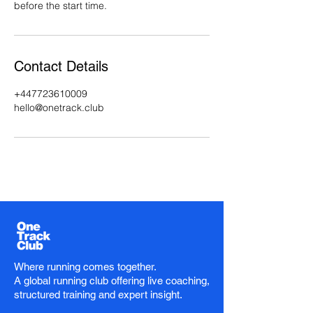
before the start time.
Contact Details
+447723610009
hello@onetrack.club
Where running comes together.
A global running club offering live coaching,
structured training and expert insight.