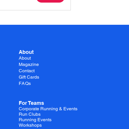
About
About
Magazine
Contact
Gift Cards
FAQs
For Teams
Corporate Running & Events
Run Clubs
Running Events
Workshops