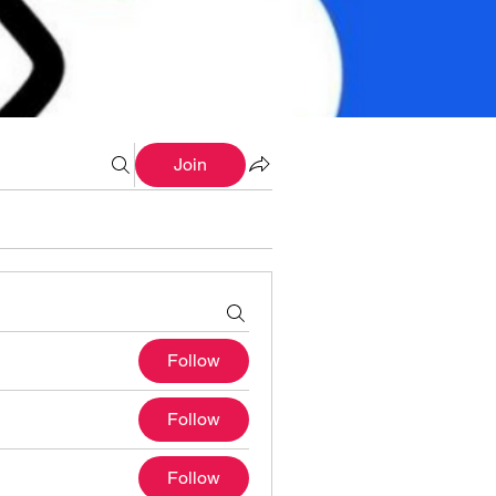
Join
Follow
Follow
Follow