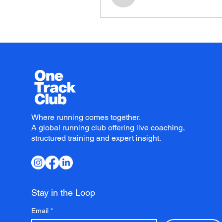
Where running comes together.
A global running club offering live coaching,
structured training and expert insight.
Stay in the Loop
Email
*