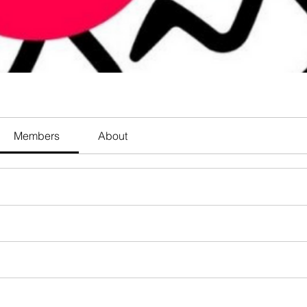
Members
About