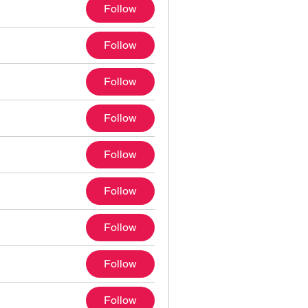
Follow
Follow
Follow
Follow
Follow
Follow
Follow
Follow
Follow