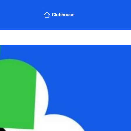
Sign In
Clubhouse