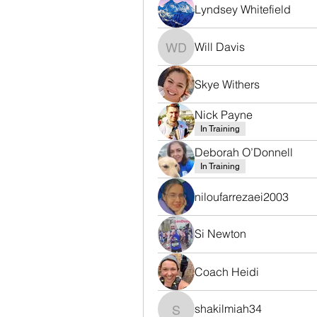
Lyndsey Whitefield
Will Davis
Will Davis
Skye Withers
Nick Payne
In Training
Deborah O’Donnell
In Training
niloufarrezaei2003
Si Newton
Coach Heidi
shakilmiah34
shakilmiah34