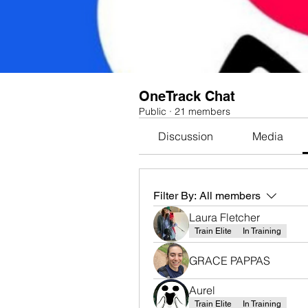
OneTrack Chat
Public
·
21 members
Discussion
Media
Filter By:
All members
Laura Fletcher
Train Elite
In Training
GRACE PAPPAS
Aurel
Train Elite
In Training