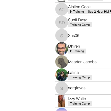
Aislinn Cook
Aislinn Cook
In Training
Sub 2 Hour HM 
Sunil Desai
Sunil Desai
Training Camp
Sas06
Sas06
Dhiren
In Training
Maarten Jacobs
katina
Training Camp
sergiovas
sergiovas
Izzy White
Training Camp