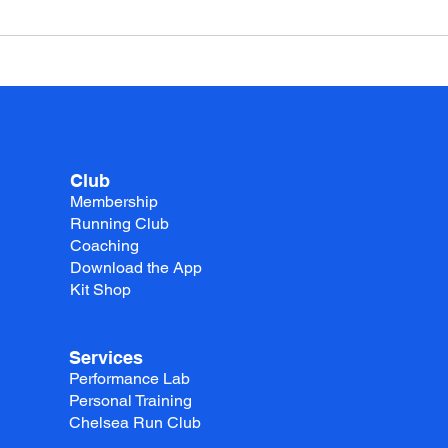
Club
Membership
Running Club
Coaching
Download the App
Kit Shop
Services
Performance Lab
Personal Training
Chelsea Run Club