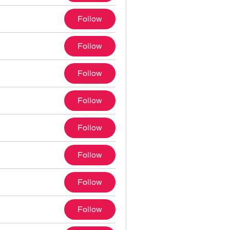
Follow
Follow
Follow
Follow
Follow
Follow
Follow
Follow