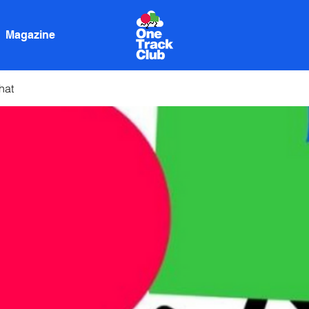
Magazine
hat