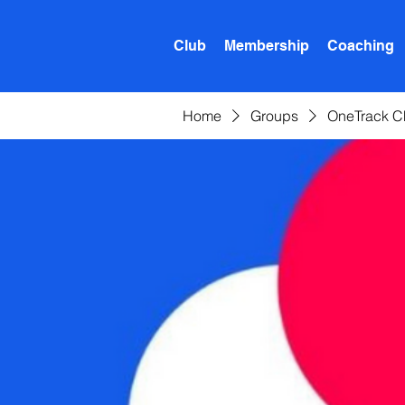
Club
Membership
Coaching
Home
Groups
OneTrack C