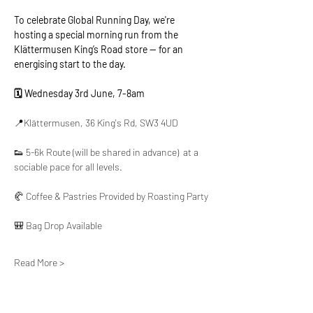
To celebrate Global Running Day, we're 
hosting a special morning run from the 
Klättermusen King’s Road store — for an 
energising start to the day.
🗓️ Wednesday 3rd June, 7-8am
📍Klättermusen, 36 King's Rd, SW3 4UD
👟 5-6k Route (will be shared in advance)  at a 
sociable pace for all levels.
🥐 Coffee & Pastries Provided by Roasting Party
🎒 Bag Drop Available
Read More >