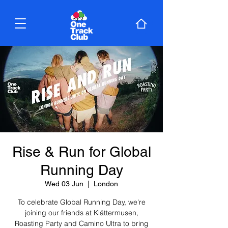
Rise & Run for Global
Running Day
Wed 03 Jun
  |  
London
To celebrate Global Running Day, we're
joining our friends at Klättermusen,
Roasting Party and Camino Ultra to bring