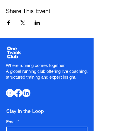
Share This Event
Where running comes together.
A global running club offering live coaching,
structured training and expert insight.
Stay in the Loop
Email
*