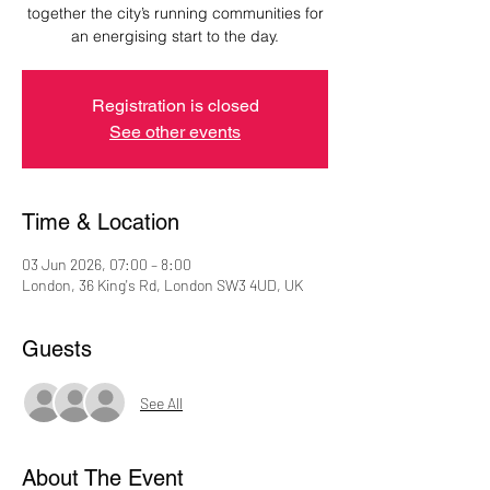
together the city’s running communities for
an energising start to the day.
Registration is closed
See other events
Time & Location
03 Jun 2026, 07:00 – 8:00
London, 36 King's Rd, London SW3 4UD, UK
Guests
See All
About The Event