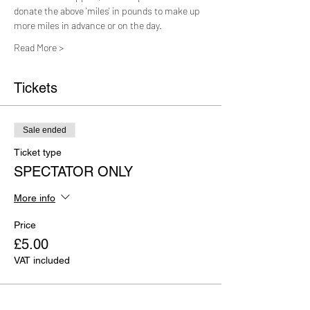
donate the above 'miles' in pounds to make up 
more miles in advance or on the day.
Read More >
Tickets
Sale ended
Ticket type
SPECTATOR ONLY
More info
Price
£5.00
VAT included