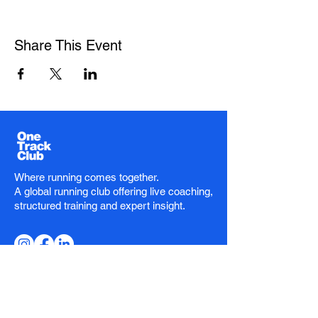
Share This Event
Where running comes together.
A global running club offering live coaching,
structured training and expert insight.
Stay in the Loop
Email
*