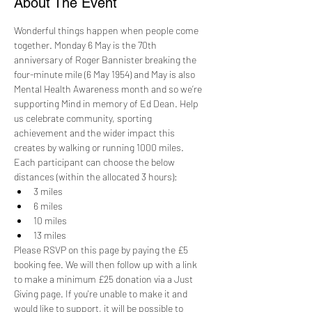
About The Event
Wonderful things happen when people come 
together. Monday 6 May is the 70th 
anniversary of Roger Bannister breaking the 
four-minute mile (6 May 1954) and May is also 
Mental Health Awareness month and so we’re 
supporting Mind in memory of Ed Dean. Help 
us celebrate community, sporting 
achievement and the wider impact this 
creates by walking or running 1000 miles. 
Each participant can choose the below 
distances (within the allocated 3 hours):
3 miles
6 miles
10 miles
13 miles
Please RSVP on this page by paying the £5 
booking fee. We will then follow up with a link 
to make a minimum £25 donation via a Just 
Giving page. If you're unable to make it and 
would like to support, it will be possible to 