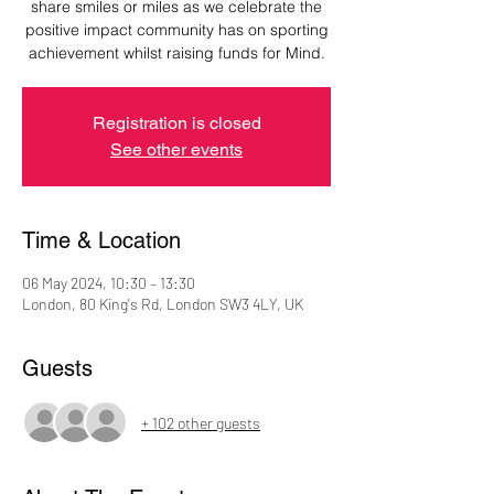
share smiles or miles as we celebrate the
positive impact community has on sporting
Registration is closed
See other events
Time & Location
06 May 2024, 10:30 – 13:30
London, 80 King's Rd, London SW3 4LY, UK
Guests
+ 102 other guests