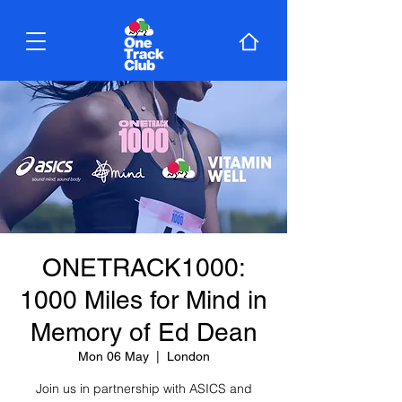
ONETRACK1000:
1000 Miles for Mind in
Memory of Ed Dean
Mon 06 May
  |  
London
Join us in partnership with ASICS and