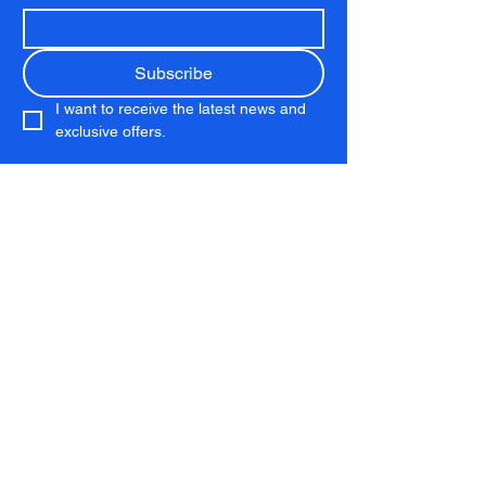
Subscribe
I want to receive the latest news and 
exclusive offers.
Club
Membership
Running Club
Coaching
Download the App
Kit Shop
Services
Performance Lab
Personal Training
Chelsea Run Club
About
About