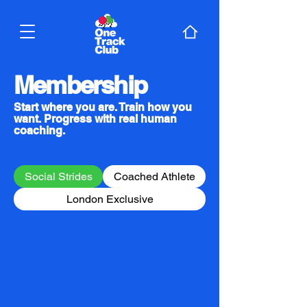
Membership
Start where you are. Train how you
want. Progress with real human
coaching.
Social Strides
Coached Athlete
London Exclusive