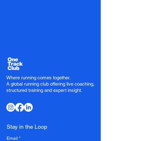
Where running comes together.
A global running club offering live coaching,
structured training and expert insight.
Stay in the Loop
Email
*