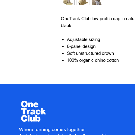
OneTrack Club low-profile cap in natura
black.
Adjustable sizing
6-panel design
Soft unstructured crown
100% organic chino cotton
Where running comes together.