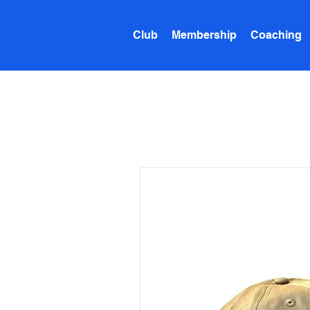
Club
Membership
Coaching