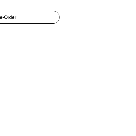
e-Order