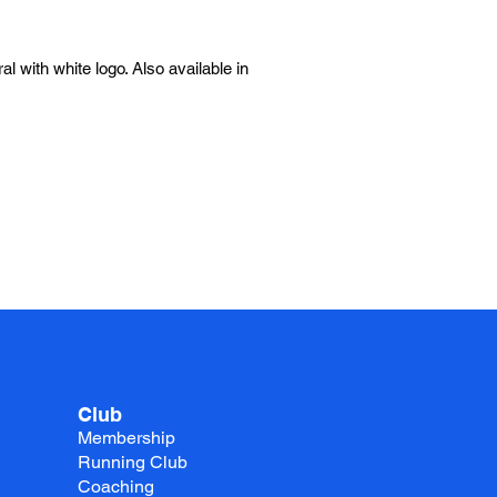
l with white logo. Also available in
Club
Membership
Running Club
Coaching