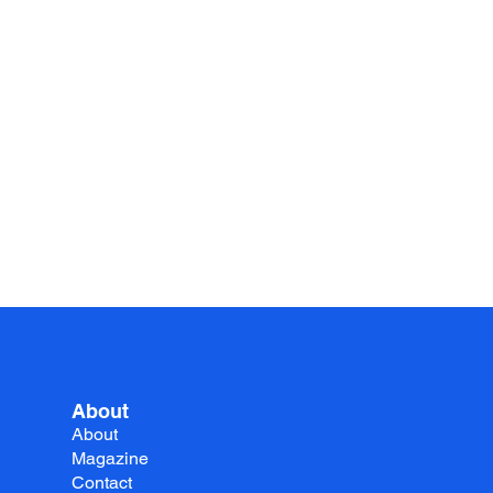
About
About
Magazine
Contact