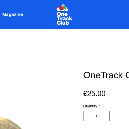
Magazine
OneTrack 
Price
£25.00
Quantity
*