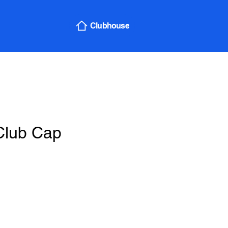
Sign In
Clubhouse
Club Cap