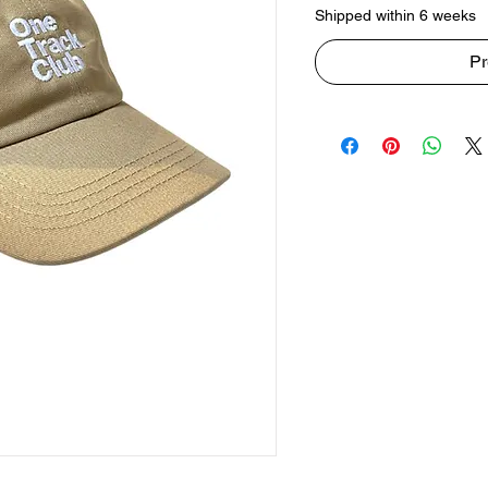
Shipped within 6 weeks
Pr