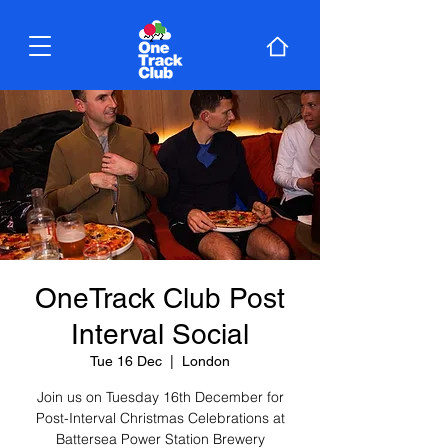
OneTrack Club Post
Interval Social
Tue 16 Dec
  |  
London
Join us on Tuesday 16th December for
Post-Interval Christmas Celebrations at
Battersea Power Station Brewery