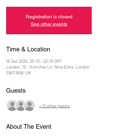
Registration is closed
See other events
Time & Location
16 Dec 2025, 20:10 – 22:10 GMT
London, 12 - 14 Arches Ln, Nine Elms, London
SW11 8AB, UK
Guests
+ 12 other guests
About The Event