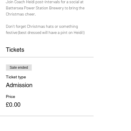
Join Coach Heidi post-intervals for a social at 
Battersea Power Station Brewery to bring the 
Christmas cheer. 
Don't forget Christmas hats or something 
festive (best dressed will have a pint on Heidi!)
Tickets
Sale ended
Ticket type
Admission
Price
£0.00