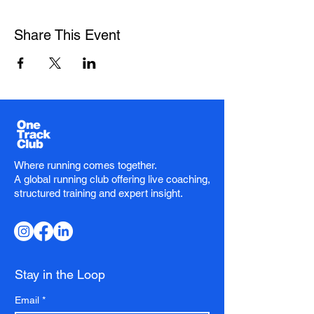
Share This Event
Where running comes together.
A global running club offering live coaching,
structured training and expert insight.
Stay in the Loop
Email
*