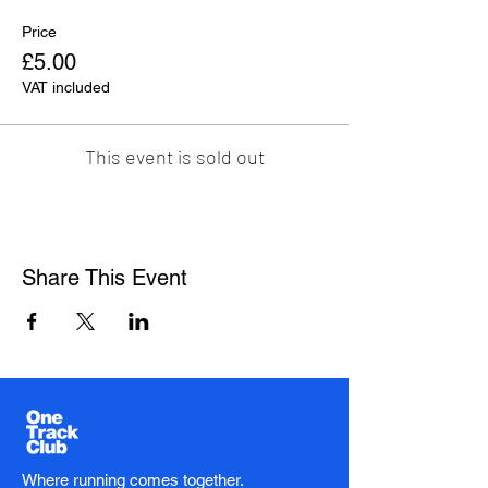
Price
£5.00
VAT included
This event is sold out
Share This Event
Where running comes together.