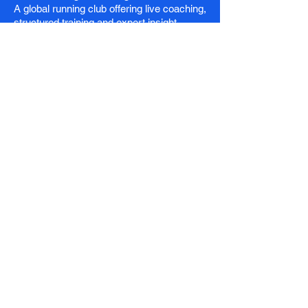
A global running club offering live coaching,
structured training and expert insight.
Stay in the Loop
Email
*
Subscribe
I want to receive the latest news and 
exclusive offers.
Club
Membership
Running Club
Coaching