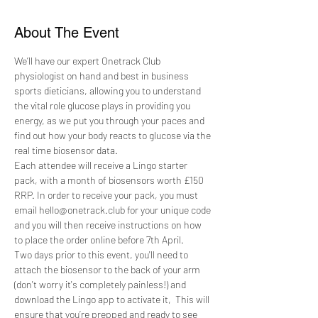
About The Event
We’ll have our expert Onetrack Club 
physiologist on hand and best in business 
sports dieticians, allowing you to understand 
the vital role glucose plays in providing you 
energy, as we put you through your paces and 
find out how your body reacts to glucose via the 
real time biosensor data.
Each attendee will receive a Lingo starter 
pack, with a month of biosensors worth £150 
RRP. In order to receive your pack, you must 
email hello@onetrack.club for your unique code 
and you will then receive instructions on how 
to place the order online before 7th April.
Two days prior to this event, you'll need to 
attach the biosensor to the back of your arm 
(don't worry it's completely painless!) and 
download the Lingo app to activate it,  This will 
ensure that you’re prepped and ready to see 