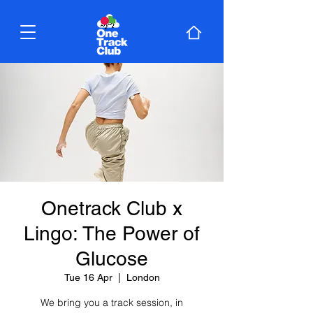
Onetrack Club x
Lingo: The Power of
Glucose
Tue 16 Apr
  |  
London
We bring you a track session, in