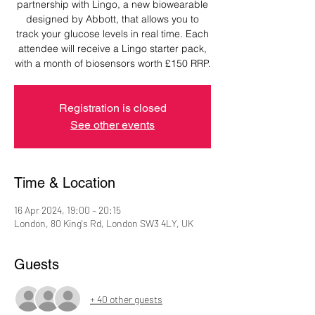
partnership with Lingo, a new biowearable
designed by Abbott, that allows you to
track your glucose levels in real time. Each
attendee will receive a Lingo starter pack,
with a month of biosensors worth £150 RRP.
Registration is closed
See other events
Time & Location
16 Apr 2024, 19:00 – 20:15
London, 80 King's Rd, London SW3 4LY, UK
Guests
+ 40 other guests