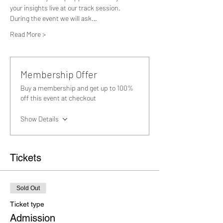
your insights live at our track session.
During the event we will ask…
Read More >
Membership Offer
Buy a membership and get up to 100%
off this event at checkout
Show Details
Tickets
Sold Out
Ticket type
Admission